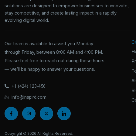
solutions are designed to empower businesses to innovate,
stay competitive, and create lasting impact in a rapidly
evolving digital world.
C
Our team is available to assist you Monday
H
through Friday, between 8:00 AM and 4:00 PM.
Please feel free to reach out during these hours
P
— we’ll be happy to answer your questions.
T
A
+1 (424) 123-456
B
info@inspird.com
C
I
I
X
I
c
n
-
c
o
s
t
o
n
t
w
n
-
a
i
-
f
g
t
l
Copyright © 2026 All Rights Reserved.
a
r
t
i