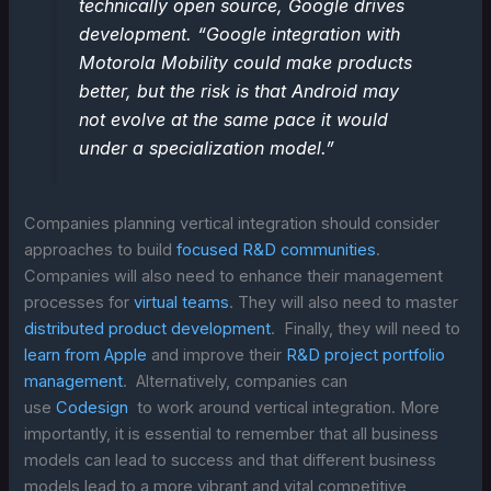
technically open source, Google drives
development. “Google integration with
Motorola Mobility could make products
better, but the risk is that Android may
not evolve at the same pace it would
under a specialization model.”
Companies planning vertical integration should consider
approaches to build
focused R&D communities
.
Companies will also need to enhance their management
processes for
virtual teams
. They will also need to master
distributed product development
. Finally, they will need to
learn from Apple
and improve their
R&D project portfolio
management
. Alternatively, companies can
use
Codesign
to work around vertical integration. More
importantly, it is essential to remember that all business
models can lead to success and that different business
models lead to a more vibrant and vital competitive