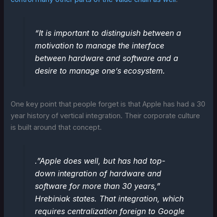
“It is important to distinguish between a
motivation to manage the interface
between hardware and software and a
desire to manage one’s ecosystem.
One key point that people forget is that Apple has had a 30
year history of vertical integration. Their corporate culture
is built around that concept.
.”Apple does well, but has had top-
down integration of hardware and
software for more than 30 years,”
Hrebiniak states. That integration, which
requires centralization foreign to Google