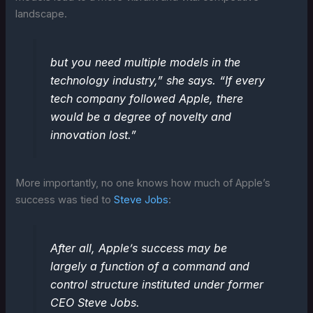
landscape.
but you need multiple models in the
technology industry,” she says. “If every
tech company followed Apple, there
would be a degree of novelty and
innovation lost.”
More importantly, no one knows how much of Apple’s
success was tied to
Steve Jobs
:
After all, Apple’s success may be
largely a function of a command and
control structure instituted under former
CEO Steve Jobs.