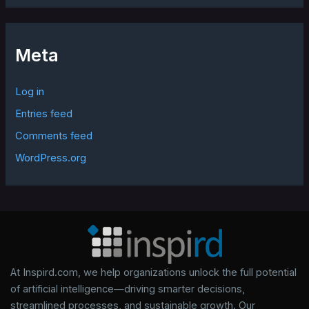
Meta
Log in
Entries feed
Comments feed
WordPress.org
At Inspird.com, we help organizations unlock the full potential
of artificial intelligence—driving smarter decisions,
streamlined processes, and sustainable growth. Our