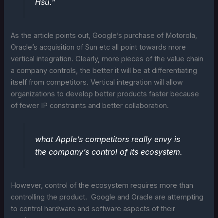
Hsu.”
As the article points out, Google’s purchase of Motorola,
Oracle’s acquisition of Sun etc all point towards more
vertical integration. Clearly, more pieces of the value chain
a company controls, the better it will be at differentiating
itself from competitors. Vertical integration will allow
organizations to develop better products faster because
of fewer IP constraints and better collaboration.
what Apple’s competitors really envy is
the company’s control of its ecosystem.
However, control of the ecosystem requires more than
controlling the product. Google and Oracle are attempting
to control hardware and software aspects of their