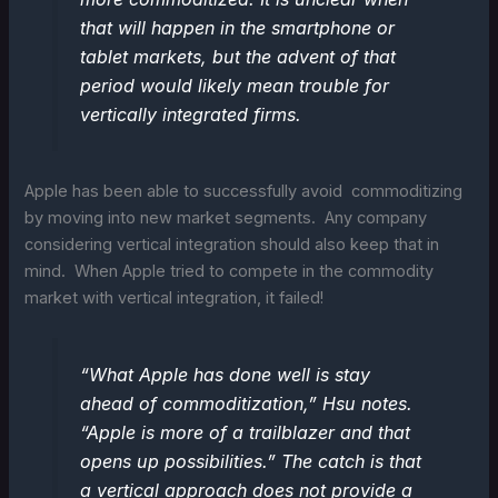
that will happen in the smartphone or
tablet markets, but the advent of that
period would likely mean trouble for
vertically integrated firms.
Apple has been able to successfully avoid commoditizing
by moving into new market segments. Any company
considering vertical integration should also keep that in
mind. When Apple tried to compete in the commodity
market with vertical integration, it failed!
“What Apple has done well is stay
ahead of commoditization,” Hsu notes.
“Apple is more of a trailblazer and that
opens up possibilities.” The catch is that
a vertical approach does not provide a