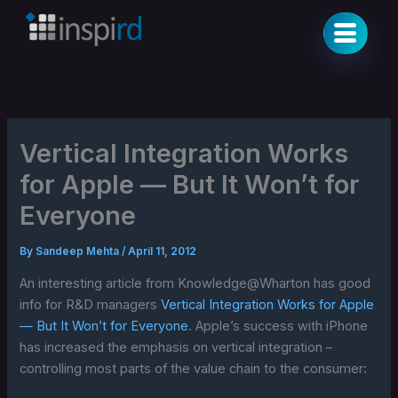
Skip
to
content
Vertical Integration Works
for Apple — But It Won’t for
Everyone
By
Sandeep Mehta
/
April 11, 2012
An interesting article from Knowledge@Wharton has good
info for R&D managers
Vertical Integration Works for Apple
— But It Won’t for Everyone
. Apple’s success with iPhone
has increased the emphasis on vertical integration –
controlling most parts of the value chain to the consumer: