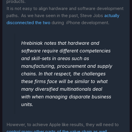
products.
It is not easy to align hardware and software development
paths. As we have seen in the past, Steve Jobs
actually
disconnected the two
during iPhone development.
Hrebiniak notes that hardware and
software require different competencies
and skill-sets in areas such as
manufacturing, procurement and supply
chains. In that respect, the challenges
these firms face will be similar to what
many diversified multinationals deal
with when managing disparate business
units.
However, to achieve Apple like results, they will need to
control many other parts of the value chain as well
.