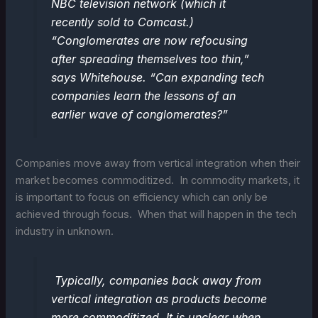
NBC television network (which it
recently sold to Comcast.)
“Conglomerates are now refocusing
after spreading themselves too thin,”
says Whitehouse. “Can expanding tech
companies learn the lessons of an
earlier wave of conglomerates?”
Companies move away from vertical integration when their
market becomes commoditized. In commodity markets, it
is important to focus on efficiency which can only be
achieved through focus. When that will happen in the tech
industry in unknown.
Typically, companies back away from
vertical integration as products become
more commoditized. It is unclear when