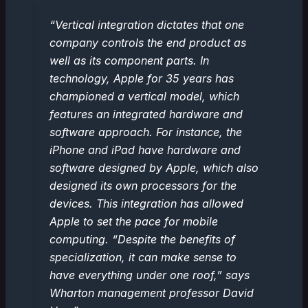
“Vertical integration dictates that one
company controls the end product as
well as its component parts. In
technology, Apple for 35 years has
championed a vertical model, which
features an integrated hardware and
software approach. For instance, the
iPhone and iPad have hardware and
software designed by Apple, which also
designed its own processors for the
devices. This integration has allowed
Apple to set the pace for mobile
computing. “Despite the benefits of
specialization, it can make sense to
have everything under one roof,” says
Wharton management professor David