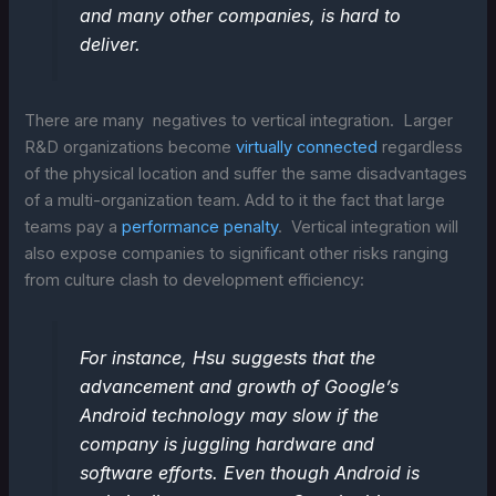
and many other companies, is hard to
deliver.
There are many negatives to vertical integration. Larger
R&D organizations become
virtually connected
regardless
of the physical location and suffer the same disadvantages
of a multi-organization team. Add to it the fact that large
teams pay a
performance penalty
. Vertical integration will
also expose companies to significant other risks ranging
from culture clash to development efficiency:
For instance, Hsu suggests that the
advancement and growth of Google’s
Android technology may slow if the
company is juggling hardware and
software efforts. Even though Android is