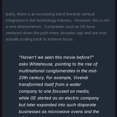
learly, there is an increasing trend towards vertical
integration in the technology industry. However, this is not
a new phenomenon. Companies such as GE have
ventured down the path many decades ago and are now
actually scaling back to achieve focus.
“Haven’t we seen this movie before?”
asks Whitehouse, pointing to the rise of
multinational conglomerates in the mid-
20th century. For example, Vivendi
transformed itself from a water
company to one focused on media,
while GE started as an electric company
but later expanded into such disparate
businesses as microwave ovens and the