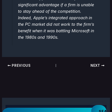
significant advantage if a firm is unable
to stay ahead of the competition.
Indeed, Apple’s integrated approach in
the PC market did not work to the firm’s
benefit when it was battling Microsoft in
the 1980s and 1990s.
PREVIOUS
NEXT
S