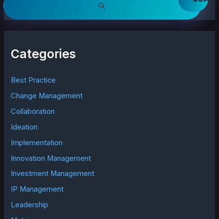
e
a
r
c
h
Categories
f
o
r
Best Practice
:
Change Management
Collaboration
Ideation
Implementation
Innovation Management
Investment Management
IP Management
Leadership