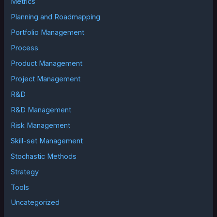
Metrics
Planning and Roadmapping
Portfolio Management
Process
Product Management
Project Management
R&D
R&D Management
Risk Management
Skill-set Management
Stochastic Methods
Strategy
Tools
Uncategorized