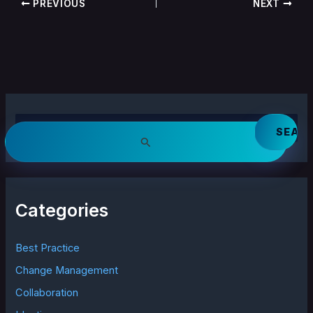
PREVIOUS
NEXT
S
e
a
r
c
h
Categories
f
o
r
Best Practice
:
Change Management
Collaboration