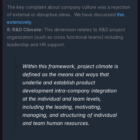
The key complaint about company culture was a rejection
of external or disruptive ideas. We have discussed
this
extensively
.
6. R&D Climate:
This dimension relates to R&D project
organization (such as cross functional teams) including
leadership and HR support.
Within this framework, project climate is
defined as the means and ways that
underlie and establish product
development intra-company integration
at the individual and team levels,
including the leading, motivating,
managing, and structuring of individual
and team human resources.