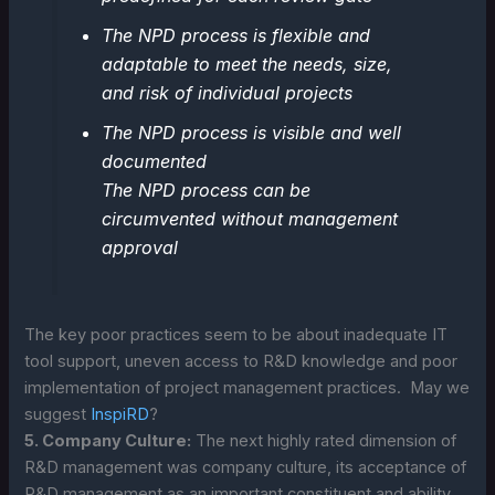
The NPD process is flexible and
adaptable to meet the needs, size,
and risk of individual projects
The NPD process is visible and well
documented
The NPD process can be
circumvented without management
approval
The key poor practices seem to be about inadequate IT
tool support, uneven access to R&D knowledge and poor
implementation of project management practices. May we
suggest
InspiRD
?
5. Company Culture:
The next highly rated dimension of
R&D management was company culture, its acceptance of
R&D management as an important constituent and ability