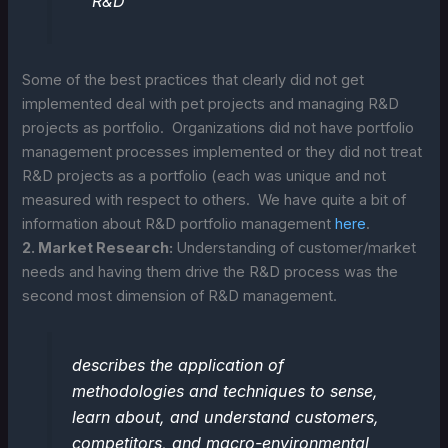
R&D
Some of the best practices that clearly did not get
implemented deal with pet projects and managing R&D
projects as portfolio. Organizations did not have portfolio
management processes implemented or they did not treat
R&D projects as a portfolio (each was unique and not
measured with respect to others. We have quite a bit of
information about R&D portfolio management
here
.
2. Market Research:
Understanding of customer/market
needs and having them drive the R&D process was the
second most dimension of R&D management.
describes the application of
methodologies and techniques to sense,
learn about, and understand customers,
competitors, and macro-environmental