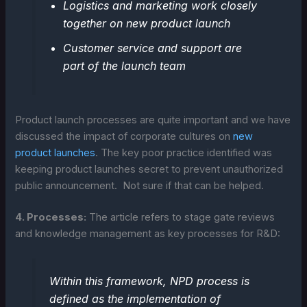
Logistics and marketing work closely
together on new product launch
Customer service and support are
part of the launch team
Product launch processes are quite important and we have
discussed the impact of corporate cultures on
new
product launches
. The key poor practice identified was
keeping product launches secret to prevent unauthorized
public announcement. Not sure if that can be helped.
4. Processes:
The article refers to stage gate reviews
and knowledge management as key processes for R&D:
Within this framework, NPD process is
defined as the implementation of