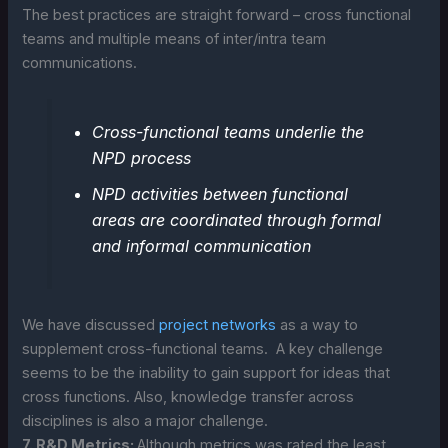
The best practices are straight forward – cross functional
teams and multiple means of inter/intra team
communications.
Cross-functional teams underlie the
NPD process
NPD activities between functional
areas are coordinated through formal
and informal communication
We have discussed
project networks
as a way to
supplement cross-functional teams. A key challenge
seems to be the inability to gain support for ideas that
cross functions. Also, knowledge transfer across
disciplines is also a major challenge.
7. R&D Metrics:
Although metrics was rated the least