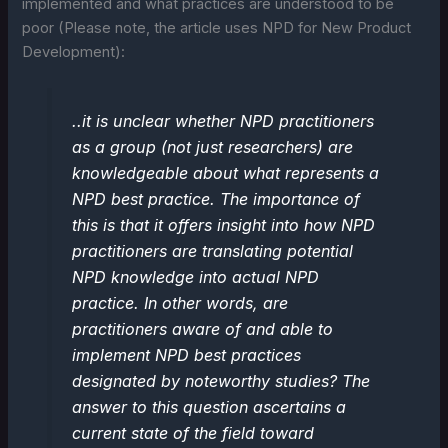
implemented and what practices are understood to be
poor (Please note, the article uses NPD for New Product
Development):
..it is unclear whether NPD practitioners
as a group (not just researchers) are
knowledgeable about what represents a
NPD best practice. The importance of
this is that it offers insight into how NPD
practitioners are translating potential
NPD knowledge into actual NPD
practice. In other words, are
practitioners aware of and able to
implement NPD best practices
designated by noteworthy studies? The
answer to this question ascertains a
current state of the field toward