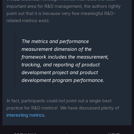
important area for R&D management, the authors rightly
point out that it is because very few meaningful R&D-
related metrics exist.
The metrics and performance
measurement dimension of the
framework includes the measurement,
tracking, and reporting of product
development project and product
development program performance.
In fact, participants could not point out a single best
practice for R&D metrics! We have discussed plenty of
interesting metrics
.