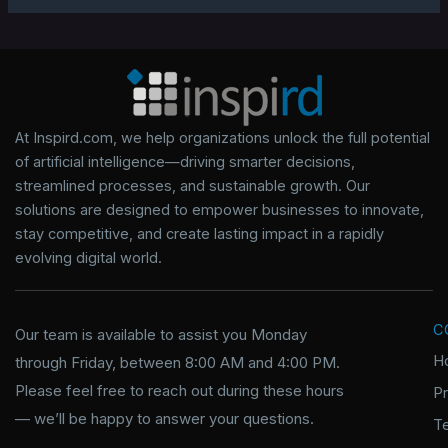
At Inspird.com, we help organizations unlock the full potential
of artificial intelligence—driving smarter decisions,
streamlined processes, and sustainable growth. Our
solutions are designed to empower businesses to innovate,
stay competitive, and create lasting impact in a rapidly
evolving digital world.
C
Our team is available to assist you Monday
H
through Friday, between 8:00 AM and 4:00 PM.
Please feel free to reach out during these hours
P
— we’ll be happy to answer your questions.
T