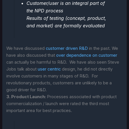
Customer/user is an integral part of
the NPD process
Results of testing (concept, product,
and market) are formally evaluated
We have discussed
customer driven R&D
in the past. We
have also discussed that
over dependence on customer
can actually be harmful to R&D. We have also seen Steve
Jobs talk about
user centric
design, he did not directly
involve customers in many stages of R&D. For
revolutionary products, customers are unlikely to be a
good driver for R&D.
3. Product Launch:
Processes associated with product
commercialization / launch were rated the third most
important area for best practices.