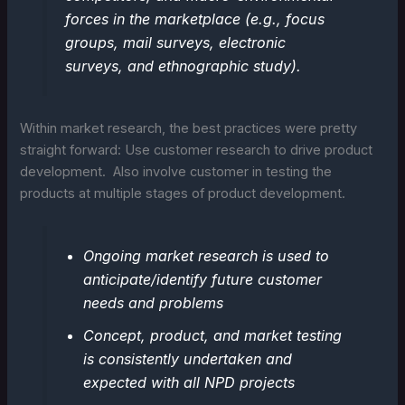
forces in the marketplace (e.g., focus
groups, mail surveys, electronic
surveys, and ethnographic study).
Within market research, the best practices were pretty
straight forward: Use customer research to drive product
development. Also involve customer in testing the
products at multiple stages of product development.
Ongoing market research is used to
anticipate/identify future customer
needs and problems
Concept, product, and market testing
is consistently undertaken and
expected with all NPD projects