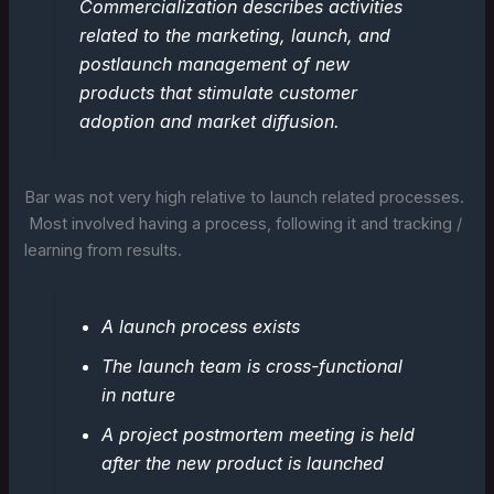
Commercialization describes activities
related to the marketing, launch, and
postlaunch management of new
products that stimulate customer
adoption and market diffusion.
Bar was not very high relative to launch related processes.
Most involved having a process, following it and tracking /
learning from results.
A launch process exists
The launch team is cross-functional
in nature
A project postmortem meeting is held
after the new product is launched