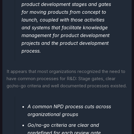
product development stages and gates
for moving products from concept to
launch, coupled with those activities
and systems that facilitate knowledge
management for product development
projects and the product development
process.
It appears that most organizations recognized the need to
have common processes for R&D: Stage gates, clear
go/no-go criteria and well documented processes existed.
A common NPD process cuts across
organizational groups
Go/no-go criteria are clear and
predefined for each review gate