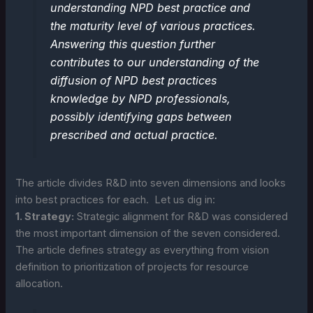
understanding NPD best practice and
the maturity level of various practices.
Answering this question further
contributes to our understanding of the
diffusion of NPD best practices
knowledge by NPD professionals,
possibly identifying gaps between
prescribed and actual practice.
The article divides R&D into seven dimensions and looks
into best practices for each. Let us dig in:
1. Strategy:
Strategic alignment for R&D was considered
the most important dimension of the seven considered.
The article defines strategy as everything from vision
definition to prioritization of projects for resource
allocation.