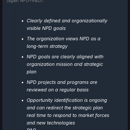
(again NPD=R&D):
Clearly defined and organizationally
visible NPD goals
The organization views NPD as a
long-term strategy
NPD goals are clearly aligned with
organization mission and strategic
plan
NPD projects and programs are
reviewed on a regular basis
Opportunity identification is ongoing
and can redirect the strategic plan
real time to respond to market forces
and new technologies