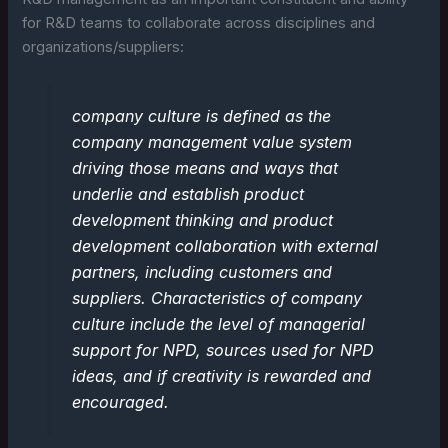
for R&D teams to collaborate across disciplines and
organizations/suppliers:
company culture is defined as the
company management value system
driving those means and ways that
underlie and establish product
development thinking and product
development collaboration with external
partners, including customers and
suppliers. Characteristics of company
culture include the level of managerial
support for NPD, sources used for NPD
ideas, and if creativity is rewarded and
encouraged.