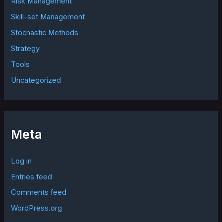
Risk Management
Skill-set Management
Stochastic Methods
Strategy
Tools
Uncategorized
Meta
Log in
Entries feed
Comments feed
WordPress.org