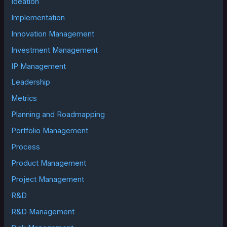
Ideation
Implementation
Innovation Management
Investment Management
IP Management
Leadership
Metrics
Planning and Roadmapping
Portfolio Management
Process
Product Management
Project Management
R&D
R&D Management