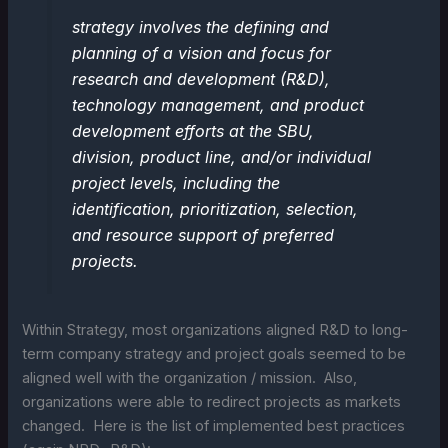
strategy involves the defining and
planning of a vision and focus for
research and development (R&D),
technology management, and product
development efforts at the SBU,
division, product line, and/or individual
project levels, including the
identification, prioritization, selection,
and resource support of preferred
projects.
Within Strategy, most organizations aligned R&D to long-
term company strategy and project goals seemed to be
aligned well with the organization / mission. Also,
organizations were able to redirect projects as markets
changed. Here is the list of implemented best practices