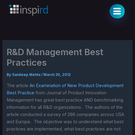
Skip
to
content
R&D Management Best
Practices
By
Sandeep Mehta
/
March 30, 2012
The article
An Examination of New Product Development
Best Practice
from Journal of Product Innovation
Management has great best practice AND benchmarking
information for all R&D organizations. The authors of the
article conducted a survey of 286 companies across USA
and Europe. The objective was to understand what best
practices are implemented, what best practices are not