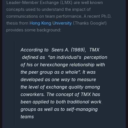
Leader-Member Exchange (LMX) are well known
concepts used to understand the impact of
communications on team performance. A recent Ph.D.
thesis from
Hong Kong University
(Thanks Google!)
provides some background:
According to Seers A. (1989), TMX
defined as “an individual’s perception
of his or herexchange relationship with
the peer group as a whole”. It was
developed as one way to measure
the level of exchange quality among
coworkers. The concept of TMX has
been applied to both traditional work
groups as well as to self-managing
teams