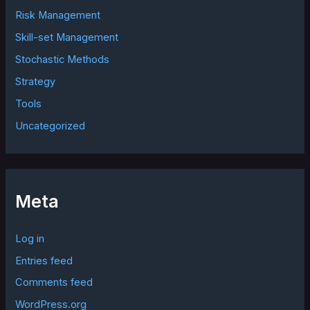
Risk Management
Skill-set Management
Stochastic Methods
Strategy
Tools
Uncategorized
Meta
Log in
Entries feed
Comments feed
WordPress.org