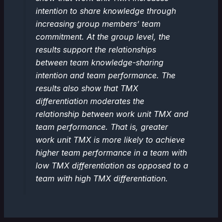
intention to share knowledge through
increasing group members’ team
commitment. At the group level, the
results support the relationships
between team knowledge-sharing
intention and team performance. The
results also show that TMX
differentiation moderates the
relationship between work unit TMX and
team performance. That is, greater
work unit TMX is more likely to achieve
higher team performance in a team with
low TMX differentiation as opposed to a
team with high TMX differentiation.