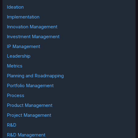
Ideation
Implementation
Innovation Management
Investment Management
IP Management
Leadership
Metrics
Planning and Roadmapping
Portfolio Management
Process
Product Management
Project Management
R&D
R&D Management