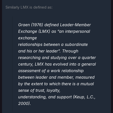
Similarly LMX is defined as:
Graen (1976) defined Leader-Member
Exchange (LMX) as “an interpersonal
exchange
relationships between a subordinate
and his or her leader”. Through
researching and studying over a quarter
century, LMX has evolved into a general
assessment of a work relationship
between leader and member, measured
by the extent to which there is a mutual
sense of trust, loyalty,
understanding, and support (Keup, L.C.,
2000).