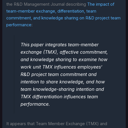
the R&D Management Journal describing
The impact of
team-member exchange, differentiation, team
commitment, and knowledge sharing on R&D project team
performance
:
This paper integrates team-member
exchange (TMX), affective commitment,
and knowledge sharing to examine how
work unit TMX influences employees’
R&D project team commitment and
intention to share knowledge, and how
team knowledge-sharing intention and
TMX differentiation influences team
performance.
It appears that Team Member Exchange (TMX) and