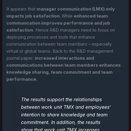
It appears that
manager communication (LMX) only
impacts job satisfaction
.
While
enhanced team
communication improves performance and job
satisfaction
. Hence R&D managers need to focus on
deploying processes and tools that enhance
communication between team members – especially
virtual or global teams. Back to the R&D management
journal paper:
increased interactions and
communications between team members enhances
knowledge sharing, team commitment and team
performance.
The results support the relationships
between work unit TMX and employees’
intention to share knowledge and team
commitment. In addition, the results
show that work unit TMX increases