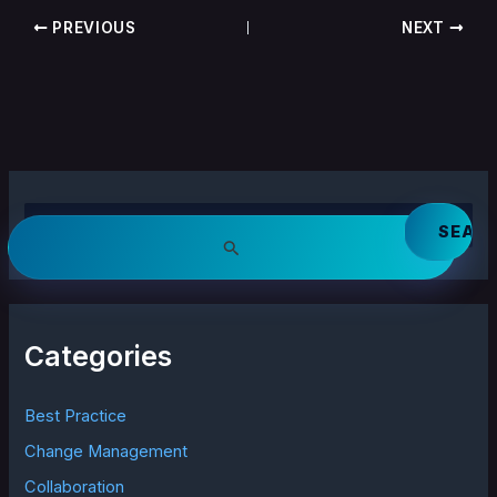
PREVIOUS
NEXT
S
e
a
r
c
h
Categories
f
o
r
Best Practice
:
Change Management
Collaboration