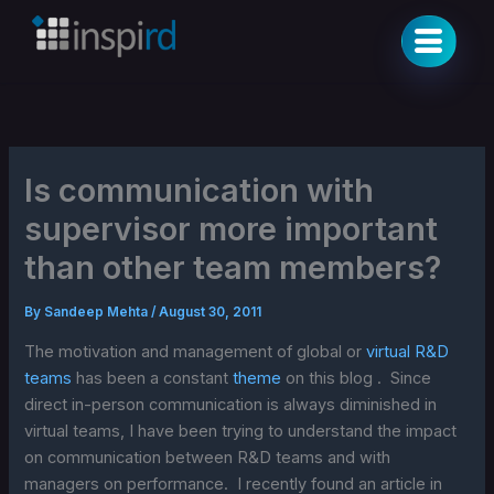
Skip
to
content
Is communication with
supervisor more important
than other team members?
By
Sandeep Mehta
/
August 30, 2011
The motivation and management of global or
virtual R&D
teams
has been a constant
theme
on this blog . Since
direct in-person communication is always diminished in
virtual teams, I have been trying to understand the impact
on communication between R&D teams and with
managers on performance. I recently found an article in