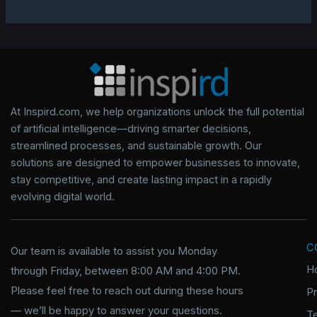
At Inspird.com, we help organizations unlock the full potential
of artificial intelligence—driving smarter decisions,
streamlined processes, and sustainable growth. Our
solutions are designed to empower businesses to innovate,
stay competitive, and create lasting impact in a rapidly
evolving digital world.
C
Our team is available to assist you Monday
H
through Friday, between 8:00 AM and 4:00 PM.
Please feel free to reach out during these hours
P
— we’ll be happy to answer your questions.
T