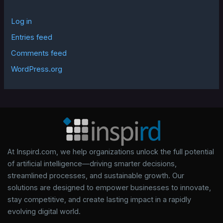
Log in
Entries feed
Comments feed
WordPress.org
At Inspird.com, we help organizations unlock the full potential
of artificial intelligence—driving smarter decisions,
streamlined processes, and sustainable growth. Our
solutions are designed to empower businesses to innovate,
stay competitive, and create lasting impact in a rapidly
evolving digital world.