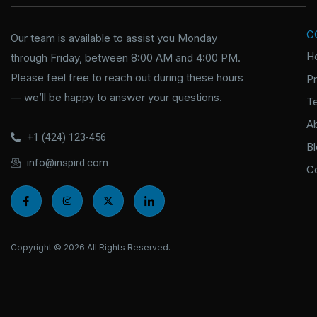
C
Our team is available to assist you Monday
H
through Friday, between 8:00 AM and 4:00 PM.
Please feel free to reach out during these hours
P
— we’ll be happy to answer your questions.
T
A
+1 (424) 123-456
B
info@inspird.com
C
I
I
X
I
c
n
-
c
o
s
t
o
n
t
w
n
-
a
i
-
f
g
t
l
Copyright © 2026 All Rights Reserved.
a
r
t
i
c
a
e
n
e
m
r
k
b
e
o
d
o
i
k
n