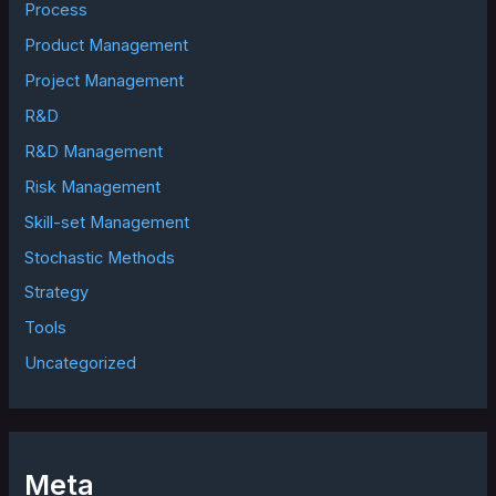
Process
Product Management
Project Management
R&D
R&D Management
Risk Management
Skill-set Management
Stochastic Methods
Strategy
Tools
Uncategorized
Meta