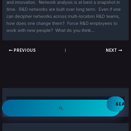
and innovation. Network analysis is at best a snapshot in
time. R&D networks are built over long term. Even if one
can decipher networks across multi-location R&D teams,
how does one change them? Force R&D employees to
work with new people? What do you think…
PREVIOUS
NEXT
S
e
a
r
c