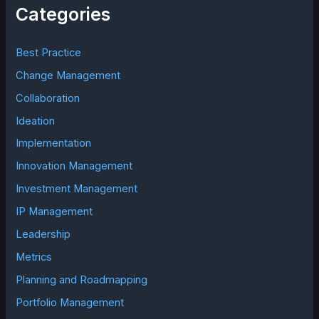
h
Categories
f
o
r
Best Practice
:
Change Management
Collaboration
Ideation
Implementation
Innovation Management
Investment Management
IP Management
Leadership
Metrics
Planning and Roadmapping
Portfolio Management