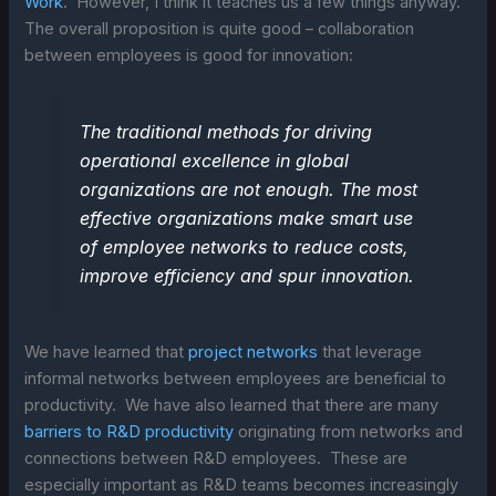
Work
. However, I think it teaches us a few things anyway.
The overall proposition is quite good – collaboration
between employees is good for innovation:
The traditional methods for driving
operational excellence in global
organizations are not enough. The most
effective organizations make smart use
of employee networks to reduce costs,
improve efficiency and spur innovation.
We have learned that
project networks
that leverage
informal networks between employees are beneficial to
productivity. We have also learned that there are many
barriers to R&D productivity
originating from networks and
connections between R&D employees. These are
especially important as R&D teams becomes increasingly