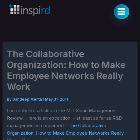
Skip
to
content
The Collaborative
Organization: How to Make
Employee Networks Really
Work
By
Sandeep Mehta
/
May 31, 2011
I normally like articles in the MIT Sloan Management
Review. Here is an exception – at least as far as R&D
management is concerned –
The Collaborative
Organization: How to Make Employee Networks Really