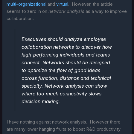
multi-organizational
and
virtual
. However, the article
seems to zero in on
network analysis
as a way to improve
collaboration:
Executives should analyze employee
collaboration networks to discover how
high-performing individuals and teams
connect. Networks should be designed
to optimize the flow of good ideas
across function, distance and technical
specialty. Network analysis can show
where too much connectivity slows
decision making.
I have nothing against network analysis. However there
are many lower hanging fruits to boost R&D productivity