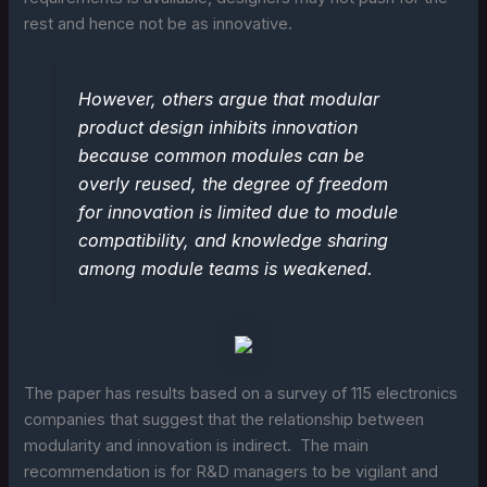
rest and hence not be as innovative.
However, others argue that modular
product design inhibits innovation
because common modules can be
overly reused, the degree of freedom
for innovation is limited due to module
compatibility, and knowledge sharing
among module teams is weakened.
The paper has results based on a survey of 115 electronics
companies that suggest that the relationship between
modularity and innovation is indirect. The main
recommendation is for R&D managers to be vigilant and