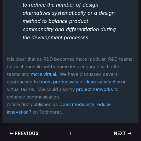
to reduce the number of design
alternatives systematically or a design
method to balance product
commonality and differentiation during
the development processes.
It is clear that as R&D becomes more modular, R&D teams
for each module will become less engaged with other
teams and
more virtual
. We have discussed several
approaches to
boost productivity
or
drive satisfaction
in
virtual teams. We could also try
project networks
to
enhance communication.
Article first published as
Does modularity reduce
innovation?
on Technorati.
PREVIOUS
NEXT