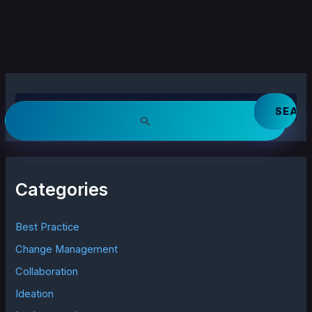
S
e
a
r
c
h
Categories
f
o
r
Best Practice
:
Change Management
Collaboration
Ideation