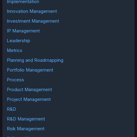
Implementation
Innovation Management
Investment Management
IP Management
Leadership
Metrics
Planning and Roadmapping
Portfolio Management
Process
Product Management
Project Management
R&D
R&D Management
Risk Management