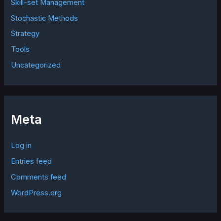
Skill-set Management
Stochastic Methods
Strategy
Tools
Uncategorized
Meta
Log in
Entries feed
Comments feed
WordPress.org