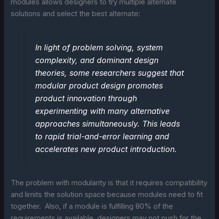
modules allows designers to try multiple alternate
solutions and select the best alternate:
In light of problem solving, system
complexity, and dominant design
theories, some researchers suggest that
modular product design promotes
product innovation through
experimenting with many alternative
approaches simultaneously. This leads
to rapid trial-and-error learning and
accelerates new product introduction.
The problem with modularity is that it requires compatibility
and limits the solution space because modules need to fit
together. Also, if a module is fulfilling 80% of the
requirements is available, designers may not push for the