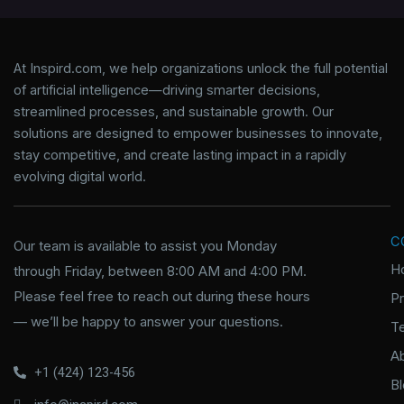
At Inspird.com, we help organizations unlock the full potential
of artificial intelligence—driving smarter decisions,
streamlined processes, and sustainable growth. Our
solutions are designed to empower businesses to innovate,
stay competitive, and create lasting impact in a rapidly
evolving digital world.
C
Our team is available to assist you Monday
H
through Friday, between 8:00 AM and 4:00 PM.
Please feel free to reach out during these hours
P
— we’ll be happy to answer your questions.
T
A
+1 (424) 123-456
B