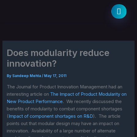
Skip
to
content
Does modularity reduce
innovation?
By
Sandeep Mehta
/
May 17, 2011
The Journal for Product Innovation Management had an
interesting article on
The Impact of Product Modularity on
New Product Performance
. We recently discussed the
benefits of modularity to combat component shortages
(
Impact of component shortages on R&D
). The article
points out that modular design may have an impact on
innovation. Availability of a large number of alternate