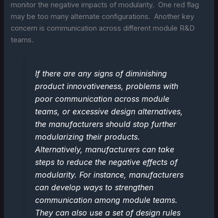
monitor the negative impacts of modularity. One red flag
may be too many alternate configurations. Another key
concern is communication across different module R&D
teams.
If there are any signs of diminishing
product innovativeness, problems with
poor communication across module
teams, or excessive design alternatives,
the manufacturers should stop further
modularizing their products.
Alternatively, manufacturers can take
steps to reduce the negative effects of
modularity. For instance, manufacturers
can develop ways to strengthen
communication among module teams.
They can also use a set of design rules