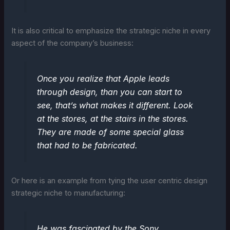
It is also critical to emphasize the strategic niche in every
aspect of the company’s business:
Once you realize that Apple leads
through design, than you can start to
see, that’s what makes it different. Look
at the stores, at the stairs in the stores.
They are made of some special glass
that had to be fabricated.
Or here is an example from tying the user centric design
strategic niche to manufacturing:
He was fascinated by the Sony