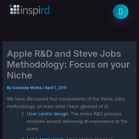
Skip
to
content
Apple R&D and Steve Jobs
Methodology: Focus on your
Niche
By
Sandeep Mehta
/
April 1, 2011
We have discussed four components of the Steve Jobs
methodology (at least what I have gleaned of it).
User centric design
: The entire R&D process
revolves around delivering an experience to the
users