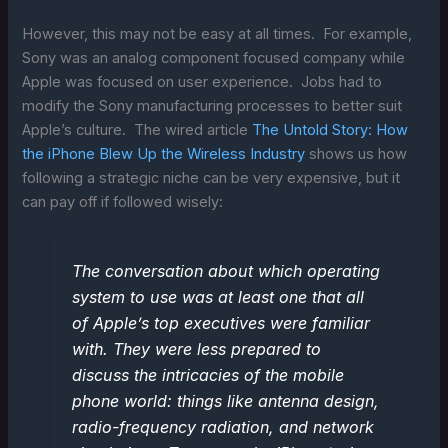
However, this may not be easy at all times. For example,
Sony was an analog component focused company while
Apple was focused on user experience. Jobs had to
modify the Sony manufacturing processes to better suit
Apple’s culture. The wired article
The Untold Story: How
the iPhone Blew Up the Wireless Industry
shows us how
following a strategic niche can be very expensive, but it
can pay off if followed wisely:
The conversation about which operating
system to use was at least one that all
of Apple’s top executives were familiar
with. They were less prepared to
discuss the intricacies of the mobile
phone world: things like antenna design,
radio-frequency radiation, and network