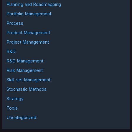
Planning and Roadmapping
Portfolio Management
Process
Product Management
Project Management
R&D
R&D Management
Risk Management
Skill-set Management
Stochastic Methods
Strategy
Tools
Uncategorized