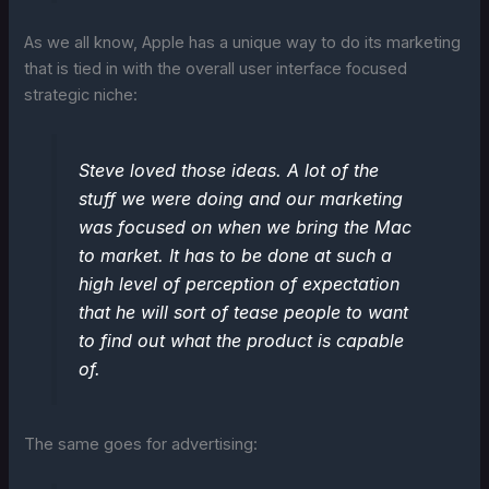
As we all know, Apple has a unique way to do its marketing
that is tied in with the overall user interface focused
strategic niche:
Steve loved those ideas. A lot of the
stuff we were doing and our marketing
was focused on when we bring the Mac
to market. It has to be done at such a
high level of perception of expectation
that he will sort of tease people to want
to find out what the product is capable
of.
The same goes for advertising: