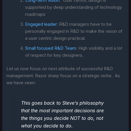
Long-term vision
: User centric design is
supported by deep understanding of technology
roadmaps
Engaged leader:
R&D managers have to be
personally engaged in R&D to make the vision of
a user centric design practical.
Small focused R&D Team
: High visibility and a lot
of respect for key designers.
Let us now focus on next attribute of successful R&D
management: Razor sharp focus on a strategic niche. As
we have seen:
This goes back to Steve’s philosophy
that the most important decisions are
the things you decide NOT to do, not
what you decide to do.