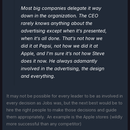
Most big companies delegate it way
down in the organization. The CEO
rarely knows anything about the
advertising except when it’s presented,
when it’s all done. That’s not how we
did it at Pepsi, not how we did it at
Apple, and I’m sure it’s not how Steve
does it now. He always adamantly
involved in the advertising, the design
and everything.
It may not be possible for every leader to be as involved in
every decision as Jobs was, but the next best would be to
hire the right people to make those decisions and guide
them appropriately. An example is the Apple stores (wildly
more successful than any competitor)