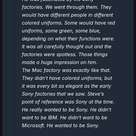
factories. We went through them. They
would have different people in different
colored uniforms. Some would have red
uniforms, some green, some blue,
depending on what their functions were.
It was all carefully thought out and the
factories were spotless. Those things
made a huge impression on him.
The Mac factory was exactly like that.
They didn’t have colored uniforms, but
it was every bit as elegant as the early
Sony factories that we saw. Steve’s
point of reference was Sony at the time.
He really wanted to be Sony. He didn’t
want to be IBM. He didn’t want to be
Microsoft. He wanted to be Sony.