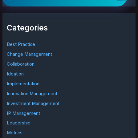
a
r
c
h
Categories
f
o
r
Best Practice
:
Change Management
Collaboration
Ideation
Implementation
Innovation Management
Investment Management
IP Management
Leadership
Metrics