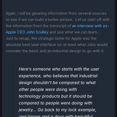
Again, I will be gleaning information from several sources
to see if we can build a better picture. Let us start off with
the information from the transcript of
an interview with ex-
Apple CEO John Sculley
and see what we can learn…
Just to recap, the strategic niche for Apple was the
absolute best user interface (or at least what Jobs would
consider the best) and an industrial design to go with it:
Here’s someone who starts with the user
experience, who believes that industrial
design shouldn’t be compared to what
other people were doing with
technology products but it should be
compared to people were doing with
jewelry… Go back to my lock example,
and hinges and a door with beautiful