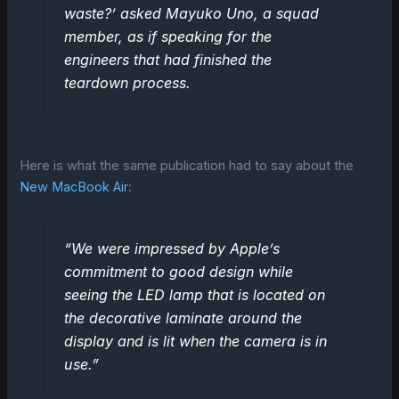
waste?’ asked Mayuko Uno, a squad
member, as if speaking for the
engineers that had finished the
teardown process.
Here is what the same publication had to say about the
New MacBook Air
:
“We were impressed by Apple’s
commitment to good design while
seeing the LED lamp that is located on
the decorative laminate around the
display and is lit when the camera is in
use.”