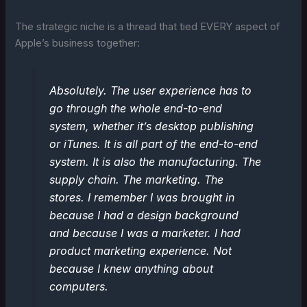
The strategic niche is a thread that tied EVERY aspect of
Apple’s business together:
Absolutely. The user experience has to
go through the whole end-to-end
system, whether it’s desktop publishing
or iTunes. It is all part of the end-to-end
system. It is also the manufacturing. The
supply chain. The marketing. The
stores. I remember I was brought in
because I had a design background
and because I was a marketer. I had
product marketing experience. Not
because I knew anything about
computers.