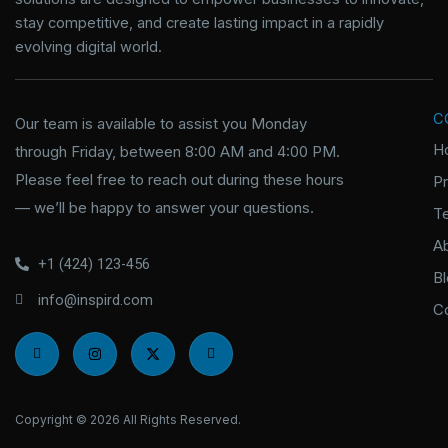
stay competitive, and create lasting impact in a rapidly
evolving digital world.
C
Our team is available to assist you Monday
H
through Friday, between 8:00 AM and 4:00 PM.
Please feel free to reach out during these hours
P
— we’ll be happy to answer your questions.
T
A
+1 (424) 123-456
B
info@inspird.com
C
I
I
X
I
c
n
-
c
o
s
t
o
n
t
w
n
-
a
i
-
f
g
t
l
Copyright © 2026 All Rights Reserved.
a
r
t
i
c
a
e
n