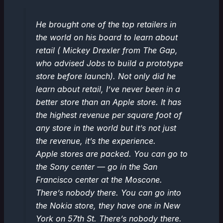
He brought one of the top retailers in
the world on his board to learn about
retail ( Mickey Drexler from The Gap,
who advised Jobs to build a prototype
store before launch). Not only did he
learn about retail, I’ve never been in a
better store than an Apple store. It has
the highest revenue per square foot of
any store in the world but it’s not just
the revenue, it’s the experience.
Apple stores are packed. You can go to
the Sony center — go in the San
Francisco center at the Moscone.
There’s nobody there. You can go into
the Nokia store, they have one in New
York on 57th St. There’s nobody there.