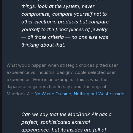
things, look at the system, never
compromise, compare yourself not to
other electronic products but compare
yourself to the finest pieces of jewelry
— all those criteria — no one else was
thinking about that.
What would happen when strategic choices pitted user
experience vs. industrial design? Apple selected user
experience. Here is an example. This is what the
Japanese engineers had to say about the original
MacBook Air:
No Waste Outside, Nothing but Waste Inside’
Can we say that the MacBook Air has a
perfect, sophisticated external
appearance, but its insides are full of