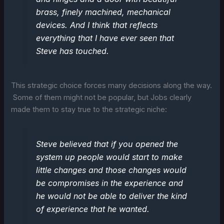
brass, finely machined, mechanical
devices. And I think that reflects
everything that I have ever seen that
Steve has touched.
This strategic choice forces many decisions along the way.
Some of them might not be popular, but Jobs clearly
made them to stay true to the strategic niche:
Steve believed that if you opened the
system up people would start to make
little changes and those changes would
be compromises in the experience and
he would not be able to deliver the kind
of experience that he wanted.