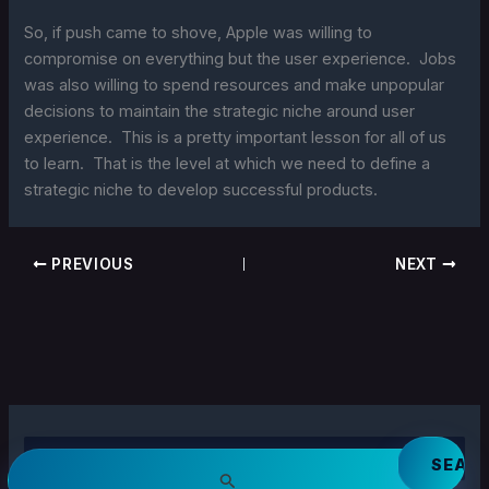
So, if push came to shove, Apple was willing to
compromise on everything but the user experience. Jobs
was also willing to spend resources and make unpopular
decisions to maintain the strategic niche around user
experience. This is a pretty important lesson for all of us
to learn. That is the level at which we need to define a
strategic niche to develop successful products.
PREVIOUS
NEXT
S
e