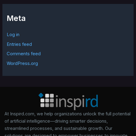
Meta
Log in
Entries feed
Comments feed
WordPress.org
At Inspird.com, we help organizations unlock the full potential
of artificial intelligence—driving smarter decisions,
streamlined processes, and sustainable growth. Our
solutions are designed to empower businesses to innovate,