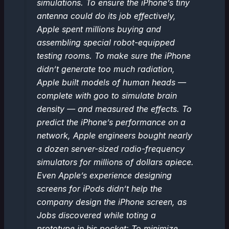
simulations. To ensure the iPhone’s tiny
antenna could do its job effectively,
Apple spent millions buying and
assembling special robot-equipped
testing rooms. To make sure the iPhone
didn’t generate too much radiation,
Apple built models of human heads —
complete with goo to simulate brain
density — and measured the effects. To
predict the iPhone’s performance on a
network, Apple engineers bought nearly
a dozen server-sized radio-frequency
simulators for millions of dollars apiece.
Even Apple’s experience designing
screens for iPods didn’t help the
company design the iPhone screen, as
Jobs discovered while toting a
prototype in his pocket: To minimize