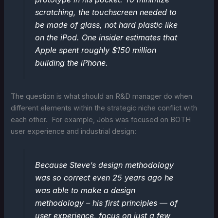
scratching, the touchscreen needed to
be made of glass, not hard plastic like
on the iPod. One insider estimates that
Apple spent roughly $150 million
building the iPhone.
The question is what should an R&D manager do when
different elements within the strategic niche conflict with
each other. For example, Jobs was focused on BOTH
user experience and industrial design:
Because Steve’s design methodology
was so correct even 25 years ago he
was able to make a design
methodology – his first principles — of
user experience, focus on just a few