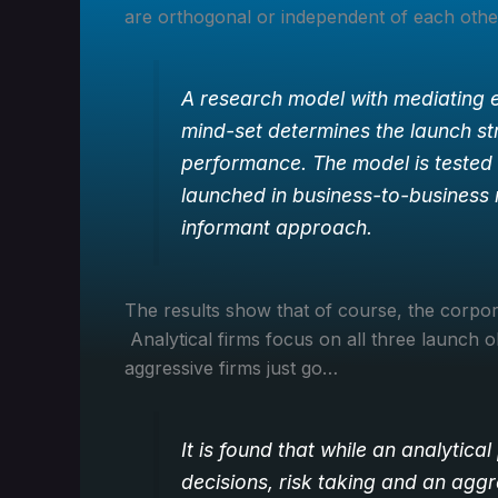
are orthogonal or independent of each other,
A research model with mediating e
mind-set determines the launch st
performance. The model is tested 
launched in business-to-business 
informant approach.
The results show that of course, the corpor
Analytical firms focus on all three launch ob
aggressive firms just go…
It is found that while an analytical
decisions, risk taking and an agg