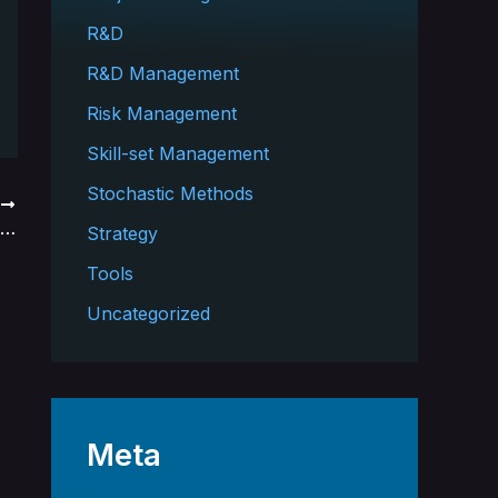
R&D
R&D Management
Risk Management
Skill-set Management
Stochastic Methods
T
R&D Complexity Impacts Number of Concurrent Projects
Strategy
Tools
Uncategorized
Meta