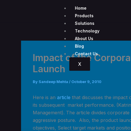
Skip
Home
to
Products
content
Solutions
Technology
About Us
Blog
Contact Us
Impact of the Corpor
X
Launch
By
Sandeep Mehta
/
October 9, 2010
Here is an
article
that discusses the impact 
its subsequent market perfor
mance. (Katrin
Management). The article divides corporate m
aggressive posture. Also, the product launc
objectives, Select target markets and posit