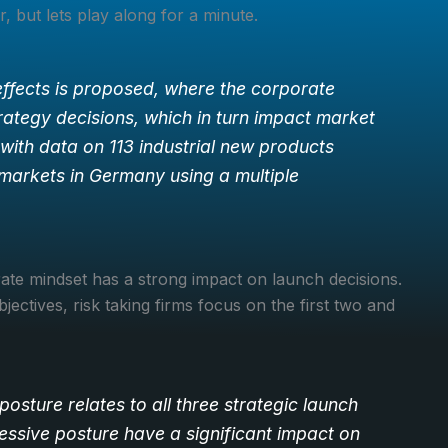
 but lets play along for a minute.
ffects is proposed, where the corporate
rategy decisions, which in turn impact market
with data on 113 industrial new products
markets in Germany using a multiple
ate mindset has a strong impact on launch decisions.
jectives, risk taking firms focus on the first two and
 posture relates to all three strategic launch
ressive posture have a significant impact on