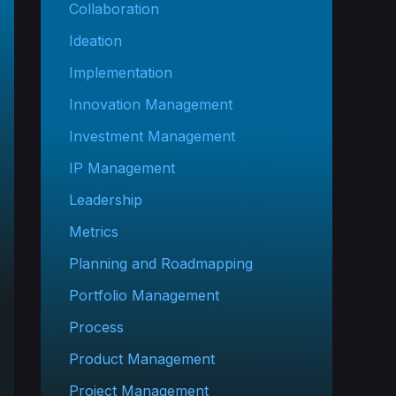
Collaboration
Ideation
Implementation
Innovation Management
Investment Management
IP Management
Leadership
Metrics
Planning and Roadmapping
Portfolio Management
Process
Product Management
Project Management