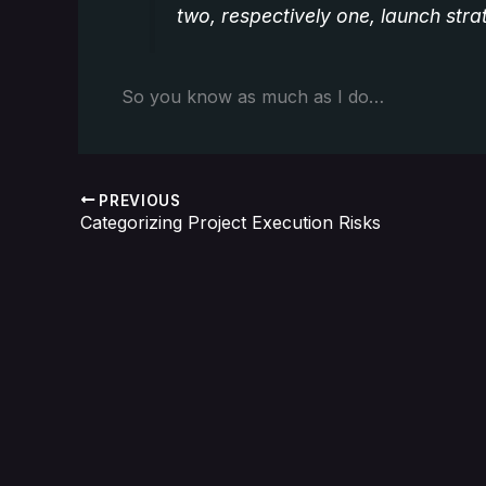
two, respectively one, launch str
So you know as much as I do…
PREVIOUS
Categorizing Project Execution Risks