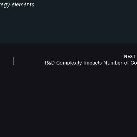
ategy elements.
NEX