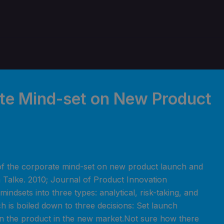
ate Mind-set on New Product
of the corporate mind-set on new product launch and
 Talke. 2010; Journal of Product Innovation
indsets into three types: analytical, risk-taking, and
h is boiled down to three decisions: Set launch
ion the product in the new market.Not sure how there