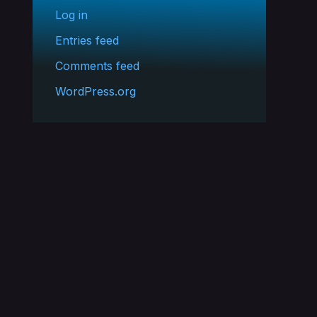
Log in
Entries feed
Comments feed
WordPress.org