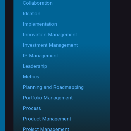
Collaboration
Ideation
Implementation
Innovation Management
Investment Management
IP Management
Leadership
Metrics
Planning and Roadmapping
Portfolio Management
Process
Product Management
Project Management