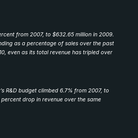
cent from 2007, to $632.65 million in 2009.
ding as a percentage of sales over the past
0, even as its total revenue has tripled over
ny’s R&D budget climbed 6.7% from 2007, to
.3 percent drop in revenue over the same