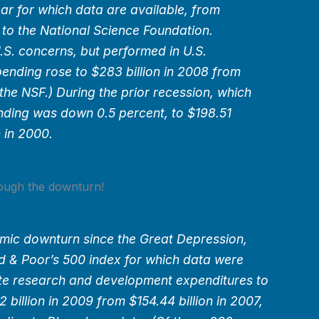
year for which data are available, from
 to the National Science Foundation.
.S. concerns, but performed in U.S.
ending rose to $283 billion in 2008 from
 the NSF.) During the prior recession, which
nding was down 0.5 percent, to $198.51
n in 2000.
ough the downturn!
mic downturn since the Great Depression,
d & Poor’s 500 index for which data were
ate research and development expenditures to
 billion in 2009 from $154.44 billion in 2007,