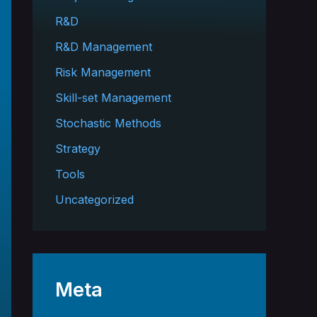
R&D
R&D Management
Risk Management
Skill-set Management
Stochastic Methods
Strategy
Tools
Uncategorized
Meta