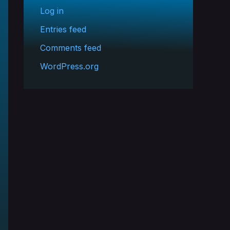
Log in
Entries feed
Comments feed
WordPress.org