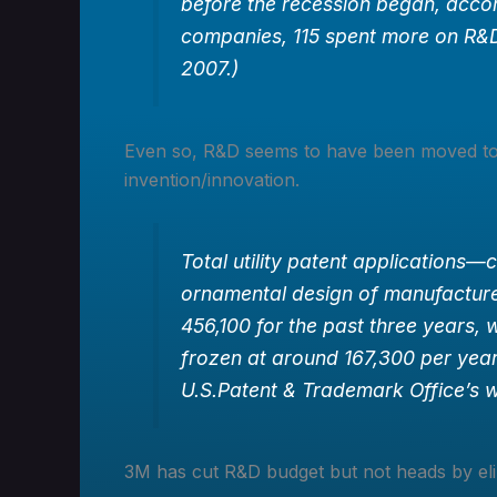
before the recession began, acco
companies, 115 spent more on R&D
2007.)
Even so, R&D seems to have been moved t
invention/innovation.
Total utility patent applications—
ornamental design of manufactur
456,100 for the past three years, w
frozen at around 167,300 per year
U.S.Patent & Trademark Office’s w
3M has cut R&D budget but not heads by eli