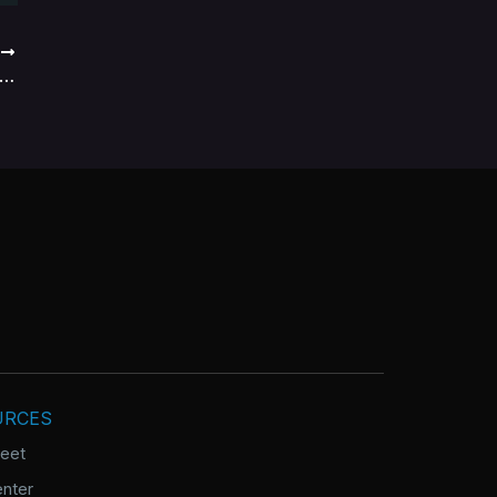
T
tfolio management organization cultures
URCES
heet
nter