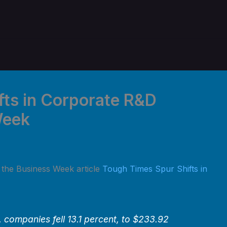
fts in Corporate R&D
Week
n the Business Week article
Tough Times Spur Shifts in
 companies fell 13.1 percent, to $233.92