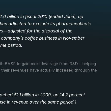
0 billion in fiscal 2010 (ended June), up
 when adjusted to exclude its pharmaceuticals
es—adjusted for the disposal of the
e company’s coffee business in November
ame period.
ith BASF to gain more leverage from R&D – helping
 their revenues have actually
incresed
through the
ched $1.1 billion in 2009, up 14.2 percent
ase in revenue over the same period.)