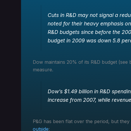
Cuts in R&D may not signal a redu
noted for their heavy emphasis o
R&D budgets since before the 2008
budget in 2009 was down 5.8 per
Dow maintains 20% of its R&D budget (see be
measure.
Dow’s $1.49 billion in R&D spendi
increase from 2007, while revenue 
P&G has been flat over the period, but they
outside
: