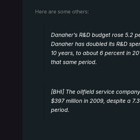
Here are some others:
Danaher’s R&D budget rose 5.2 per
Danaher has doubled its R&D spen
10 years, to about 6 percent in 201
that same period.
[BHI] The oilfield service compa
$397 million in 2009, despite a 7
period.