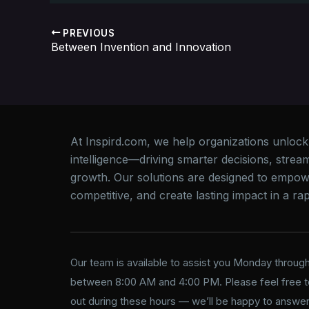
PREVIOUS
Between Invention and Innovation
At Inspird.com, we help organizations unlock th
intelligence—driving smarter decisions, strea
growth. Our solutions are designed to empow
competitive, and create lasting impact in a rapi
Our team is available to assist you Monday through
between 8:00 AM and 4:00 PM. Please feel free t
out during these hours — we’ll be happy to answer