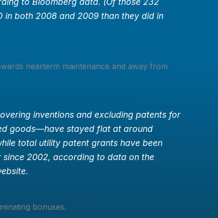
rding to Bloomberg data. (Of those 232
 in both 2008 and 2009 than they did in
owards nearterm maintenance and away from
covering inventions and excluding patents for
ed goods—have stayed flat at around
hile total utility patent grants have been
 since 2002, according to data on the
ebsite.
minating bonuses.