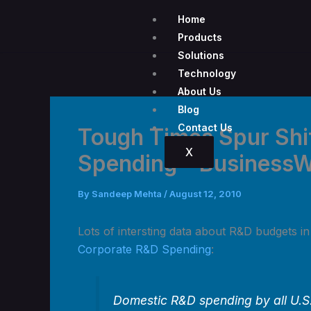
Skip
Home
to
Products
content
Solutions
Technology
About Us
Blog
Contact Us
Tough Times Spur Shi
X
Spending – Business
By
Sandeep Mehta
/
August 12, 2010
Lots of intersting data about R&D budgets i
Corporate R&D Spending
:
Domestic R&D spending by all U.S.