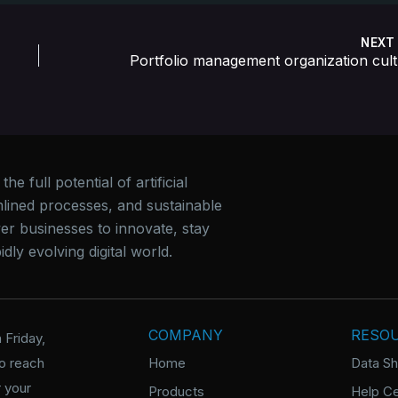
NEX
Por
e full potential of artificial
mlined processes, and sustainable
er businesses to innovate, stay
dly evolving digital world.
COMPANY
RESO
 Friday,
o reach
Home
Data S
 your
Products
Help Ce