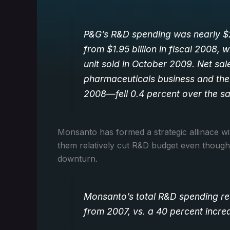
P&G’s R&D spending was nearly $2.
from $1.95 billion in fiscal 2008,
unit sold in October 2009. Net sal
pharmaceuticals business and th
2008—fell 0.4 percent over the s
Monsanto has formed a strategic allinace w
them relatively cut R&D budget even though
downturn.
Monsanto’s total R&D spending rea
from 2007, vs. a 40 percent incre