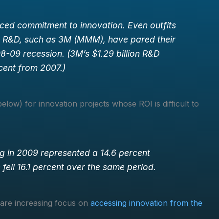
ced commitment to innovation. Even outfits
n R&D, such as 3M (MMM), have pared their
-09 recession. (3M’s $1.29 billion R&D
cent from 2007.)
low) for innovation projects whose ROI is difficult to
ng in 2009 represented a 14.6 percent
fell 16.1 percent over the same period.
 are increasing focus on
accessing innovation from the