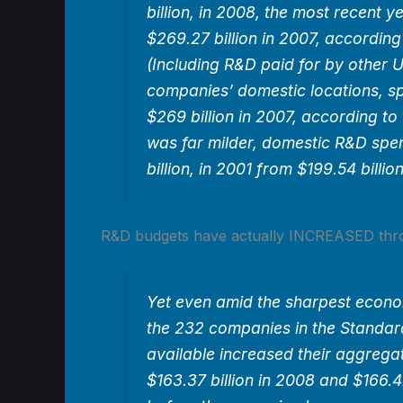
billion, in 2008, the most recent 
$269.27 billion in 2007, according
(Including R&D paid for by other U
companies’ domestic locations, sp
$269 billion in 2007, according to
was far milder, domestic R&D spe
billion, in 2001 from $199.54 billio
R&D budgets have actually INCREASED thr
Yet even amid the sharpest econo
the 232 companies in the Standar
available increased their aggreg
$163.37 billion in 2008 and $166.42