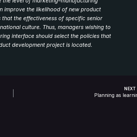
 the level of marketing–manufacturing
n improve the likelihood of new product
 that the effectiveness of specific senior
ational culture. Thus, managers wishing to
ng interface should select the policies that
oduct development project is located.
NEX
Planning as learni