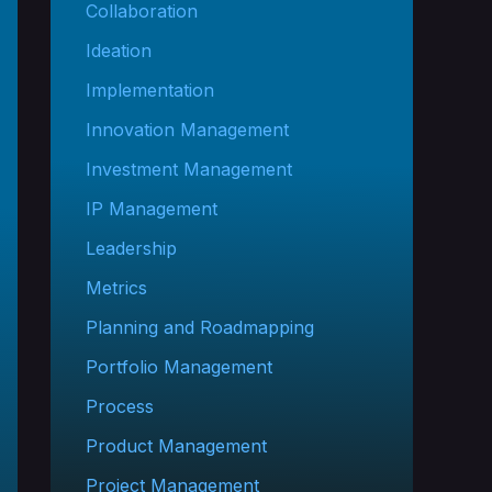
Collaboration
Ideation
Implementation
Innovation Management
Investment Management
IP Management
Leadership
Metrics
Planning and Roadmapping
Portfolio Management
Process
Product Management
Project Management