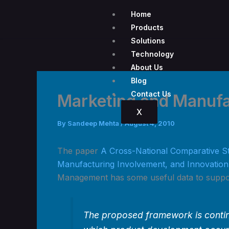
Skip
Home
to
Products
content
Solutions
Technology
About Us
Blog
Contact Us
Marketing and Manufa
X
By
Sandeep Mehta
/
August 4, 2010
The paper
A Cross-National Comparative S
Manufacturing Involvement, and Innovatio
Management has some useful data to suppor
The proposed framework is conting