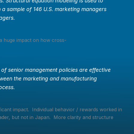
. Structural equation modeling is used to
m a sample of 146 U.S. marketing managers
agers.
 a huge impact on how cross-
 of senior management policies are effective
etween the marketing and manufacturing
rocess.
ficant impact. Individual behavior / rewards worked in
er, but not in Japan. More clarity and structure