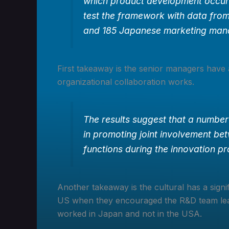
which product development occurs
test the framework with data fro
and 185 Japanese marketing man
First takeaway is the senior managers have
organizational collaboration works.
The results suggest that a number
in promoting joint involvement b
functions during the innovation p
Another takeaway is the cultural has a signi
US when they encouraged the R&D team lead
worked in Japan and not in the USA.