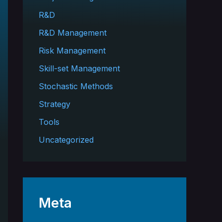
R&D
R&D Management
Risk Management
Skill-set Management
Stochastic Methods
Strategy
Tools
Uncategorized
Meta