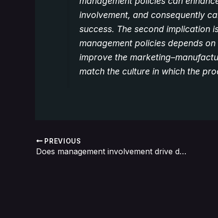
management policies can enhance
involvement, and consequently ca
success. The second implication is
management policies depends on n
improve the marketing–manufacturi
match the culture in which the pr
PREVIOUS
Does management involvement drive down R&D efficiency?