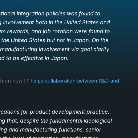
tional integration policies was found to
involvement both in the United States and
m rewards, and job rotation were found to
the United States but not in Japan. On the
manufacturing involvement via goal clarity
 to be effective in Japan.
rch on how
IT helps collaboration between R&D and
ications for product development practice.
ng that, despite the fundamental ideological
ing and manufacturing functions, senior