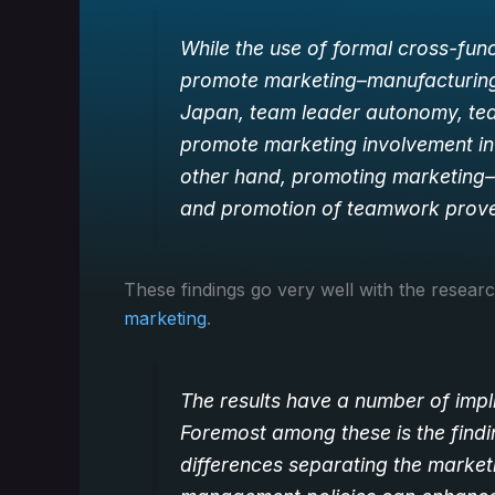
While the use of formal cross-func
promote marketing–manufacturing 
Japan, team leader autonomy, tea
promote marketing involvement in 
other hand, promoting marketing–
and promotion of teamwork proved
These findings go very well with the resea
marketing
.
The results have a number of impl
Foremost among these is the findi
differences separating the market