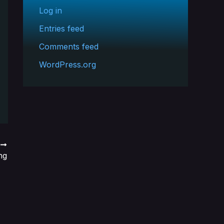
Log in
Entries feed
Comments feed
WordPress.org
T
ng