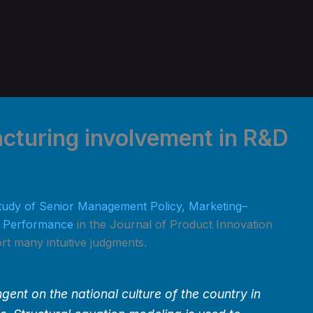
cturing involvement in R&D
tudy of Senior Management Policy, Marketing–
n Performance
in the Journal of Product Innovation
t many intuitive judgments.
ent on the national culture of the country in