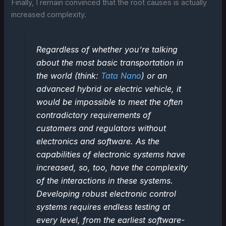
Finally, I remain convinced that the root causes is actually
increased complexity.
Regardless of whether you’re talking
about the most basic transportation in
the world (think:
Tata Nano
) or an
advanced hybrid or electric vehicle, it
would be impossible to meet the often
contradictory requirements of
customers and regulators without
electronics and software. As the
capabilities of electronic systems have
increased, so, too, have the complexity
of the interactions in these systems.
Developing robust electronic control
systems requires endless testing at
every level, from the earliest software-