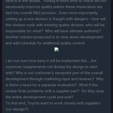
devil is in the details. Putting in extra time to check will not
necessarily improve quality unless these inspections are
tied into overall R&D process. Even more importantly,
setting up a new division is fraught with dangers – how will
this division work with existing quality division, who will be
responsible for what? Who will have ultimate authority?
Another solution proposed is to slow down development
and add schedule for additional quality control:
I am not sure how easy it will be implement this… Are
customer requirements not driving the design to start
with? Why is not customer’s viewpoint part of the overall
development through marketing input and reviews? Why
is there a need for a separate evaluation? What if this
review finds problems with a supplier part? Do they stop
the entire development cycle and wait?
To that end, Toyota want to work closely with suppliers
(co-design?):