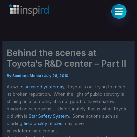
Skip
to
content
Behind the scenes at
Toyota’s R&D center – Part II
By
Sandeep Mehta
/
July 26, 2010
As we
discussed yesterday
, Toyota is out trying to mend
its broken reputation. When the light of public scrutiny is
shining on a company, it is not good to have shallow
marketing campaigns… Unfortunately, that is what Toyota
did with is
Star Safety System
. Some actions such as
starting
field quality offices
may have
an indeterminate impact.