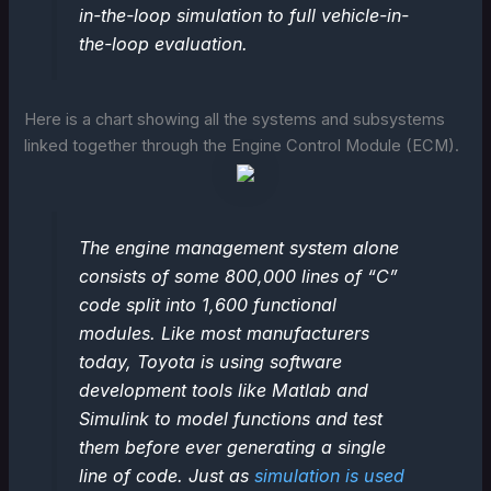
in-the-loop simulation to full vehicle-in-
the-loop evaluation.
Here is a chart showing all the systems and subsystems
linked together through the Engine Control Module (ECM).
The engine management system alone
consists of some 800,000 lines of “C”
code split into 1,600 functional
modules. Like most manufacturers
today, Toyota is using software
development tools like Matlab and
Simulink to model functions and test
them before ever generating a single
line of code. Just as
simulation is used