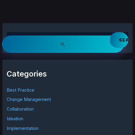
S
e
a
r
c
h
Categories
f
o
r
Best Practice
:
Change Management
Collaboration
Ideation
Implementation