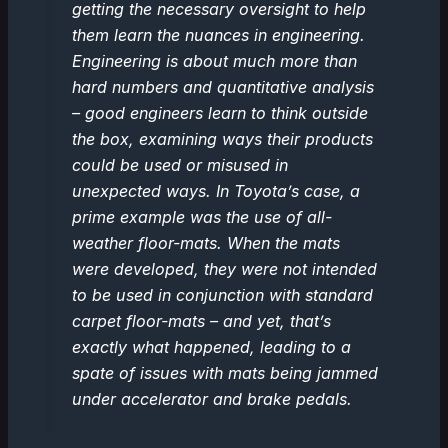
getting the necessary oversight to help
them learn the nuances in engineering.
Engineering is about much more than
hard numbers and quantitative analysis
– good engineers learn to think outside
the box, examining ways their products
could be used or misused in
unexpected ways. In Toyota’s case, a
prime example was the use of all-
weather floor-mats. When the mats
were developed, they were not intended
to be used in conjunction with standard
carpet floor-mats – and yet, that’s
exactly what happened, leading to a
spate of issues with mats being jammed
under accelerator and brake pedals.