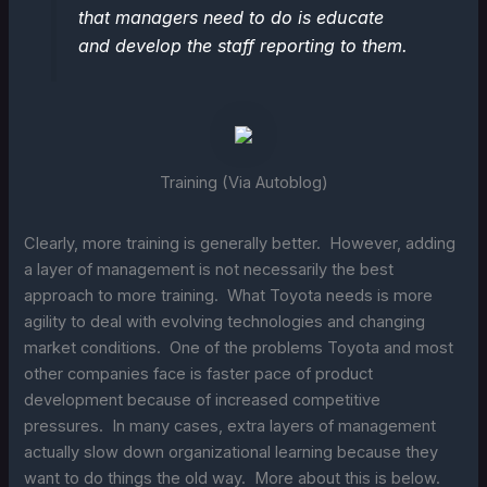
that managers need to do is educate
and develop the staff reporting to them.
Training (Via Autoblog)
Clearly, more training is generally better. However, adding
a layer of management is not necessarily the best
approach to more training. What Toyota needs is more
agility to deal with evolving technologies and changing
market conditions. One of the problems Toyota and most
other companies face is faster pace of product
development because of increased competitive
pressures. In many cases, extra layers of management
actually slow down organizational learning because they
want to do things the old way. More about this is below.