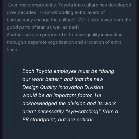
Even more importantly, Toyota lean culture has developed
over decades. How will adding extra layers of
bureaucracy change the culture? Will it take away from the
good parts of lean as well as bad?
Another solution proposed is to drive quality innovation
through a separate organization and allocation of extra
hours:
Each Toyota employee must be “doing
our work better,” and that the new
Design Quality Innovation Division
would be an important factor. He
acknowledged the division and its work
aren’t necessarily “eye-catching” from a
PR standpoint, but are critical.