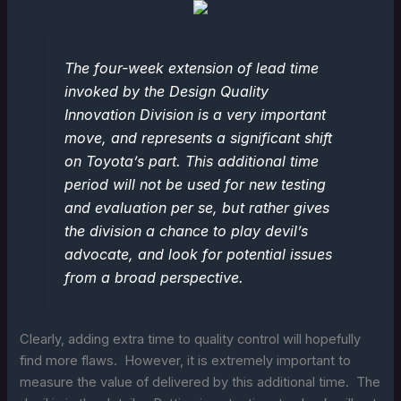
The four-week extension of lead time
invoked by the Design Quality
Innovation Division is a very important
move, and represents a significant shift
on Toyota’s part. This additional time
period will not be used for new testing
and evaluation per se, but rather gives
the division a chance to play devil’s
advocate, and look for potential issues
from a broad perspective.
Clearly, adding extra time to quality control will hopefully
find more flaws. However, it is extremely important to
measure the value of delivered by this additional time. The