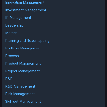
Innovation Management
Investment Management
IP Management
Leadership
Metrics
Planning and Roadmapping
Portfolio Management
Process
Product Management
Project Management
R&D
R&D Management
Risk Management
Skill-set Management