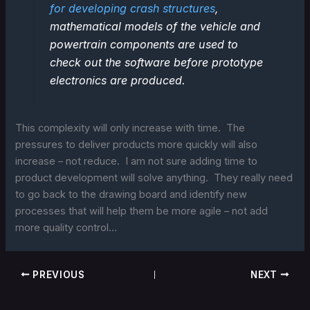
for developing crash structures
,
mathematical models of the vehicle and
powertrain components are used to
check out the software before prototype
electronics are produced.
This complexity will only increase with time. The
pressures to deliver products more quickly will also
increase – not reduce. I am not sure adding time to
product development will solve anything. They really need
to go back to the drawing board and identify new
processes that will help them be more agile – not add
more quality control…
PREVIOUS
NEXT