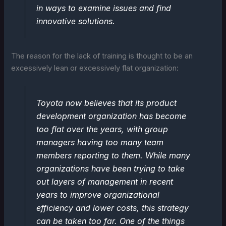
in ways to examine issues and find
innovative solutions.
The reason for the lack of training is thought to be an
excessively lean or excessively flat organization:
Toyota now believes that its product
development organization has become
too flat over the years, with group
managers having too many team
members reporting to them. While many
organizations have been trying to take
out layers of management in recent
years to improve organizational
efficiency and lower costs, this strategy
can be taken too far. One of the things