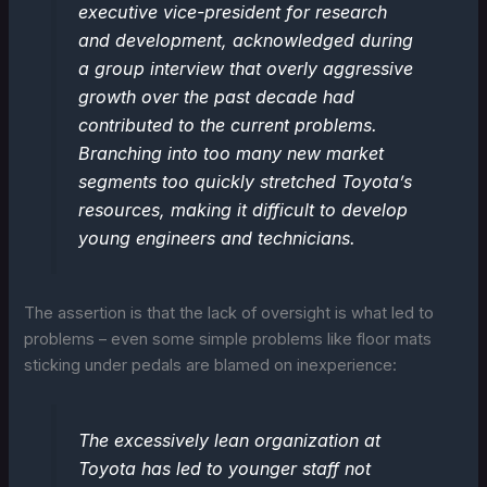
executive vice-president for research
and development, acknowledged during
a group interview that overly aggressive
growth over the past decade had
contributed to the current problems.
Branching into too many new market
segments too quickly stretched Toyota’s
resources, making it difficult to develop
young engineers and technicians.
The assertion is that the lack of oversight is what led to
problems – even some simple problems like floor mats
sticking under pedals are blamed on inexperience:
The excessively lean organization at
Toyota has led to younger staff not