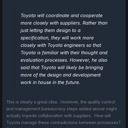
Toyota will coordinate and cooperate
more closely with suppliers. Rather than
just letting them design to a
specification, they will work more
closely with Toyota engineers so that
Toyota is familiar with their thought and
evaluation processes. However, he also
said that Toyota will likely be bringing
more of the design and development
work in house in the future.
This is clearly a great idea. However, the quality control
and management bureaucracy steps added above might
actually impede collaboration with suppliers. How will
Toyota manage these contradictions between processes?