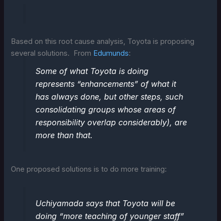
Based on this root cause analysis, Toyota is proposing
several solutions. From
Edumunds
:
Some of what Toyota is doing
represents “enhancements” of what it
has always done, but other steps, such
consolidating groups whose areas of
responsibility overlap considerably), are
more than that.
One proposed solutions is to do more training:
Uchiyamada says that Toyota will be
doing “more teaching of younger staff”