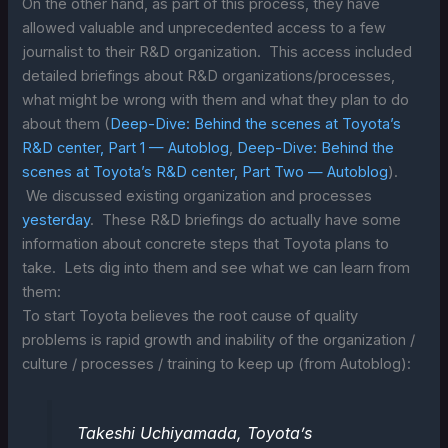
On the other hand, as part of this process, they have
allowed valuable and unprecedented access to a few
journalist to their R&D organization. This access included
detailed briefings about R&D organizations/processes,
what might be wrong with them and what they plan to do
about them (
Deep-Dive: Behind the scenes at Toyota’s
R&D center, Part 1 — Autoblog
,
Deep-Dive: Behind the
scenes at Toyota’s R&D center, Part Two — Autoblog
).
We discussed existing organization and processes
yesterday
. These R&D briefings do actually have some
information about concrete steps that Toyota plans to
take. Lets dig into them and see what we can learn from
them:
To start Toyota believes the root cause of quality
problems is rapid growth and inability of the organization /
culture / processes / training to keep up (from Autoblog):
Takeshi Uchiyamada, Toyota’s