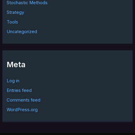
Stochastic Methods
Strategy
Tools
Uncategorized
Meta
Log in
Entries feed
Comments feed
WordPress.org