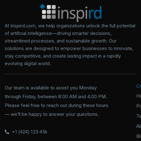
At Inspird.com, we help organizations unlock the full potential
of artificial intelligence—driving smarter decisions,
streamlined processes, and sustainable growth. Our
solutions are designed to empower businesses to innovate,
stay competitive, and create lasting impact in a rapidly
evolving digital world.
C
Our team is available to assist you Monday
H
through Friday, between 8:00 AM and 4:00 PM.
Please feel free to reach out during these hours
P
— we’ll be happy to answer your questions.
T
A
+1 (424) 123-456
B