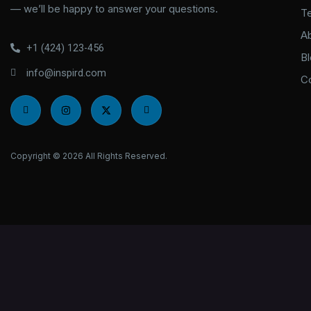
— we’ll be happy to answer your questions.
T
A
+1 (424) 123-456
B
info@inspird.com
C
I
I
X
I
c
n
-
c
o
s
t
o
n
t
w
n
-
a
i
-
f
g
t
l
Copyright © 2026 All Rights Reserved.
a
r
t
i
c
a
e
n
e
m
r
k
b
e
o
d
o
i
k
n