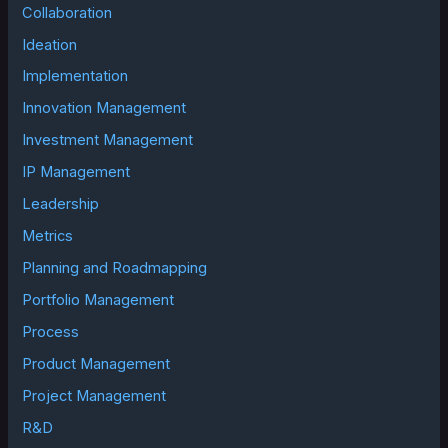
Collaboration
Ideation
Implementation
Innovation Management
Investment Management
IP Management
Leadership
Metrics
Planning and Roadmapping
Portfolio Management
Process
Product Management
Project Management
R&D