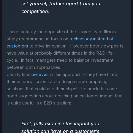
set yourself further apart from your
competition.
This is actually the opposite of the University of Illinois
study recommending focus on
technology instead of
customers
to drive innovation. However both view points
have value at probably different times in the R&D life-
cycle. In fact, managers need to balance investment
between both approaches.
Clearly Intel
believes
in this approach – they have hired
their on social scientists to design new computing
solutions that could use their chips! The article has one
good suggestion about deciding on customer impact that
is quite useful in a B2B situation:
First, fully examine the impact your
solution can have on a customer’s