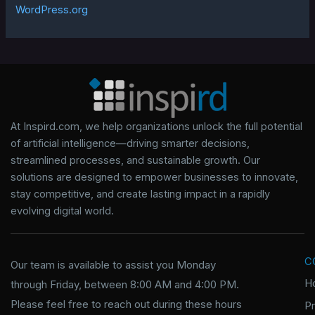
WordPress.org
At Inspird.com, we help organizations unlock the full potential
of artificial intelligence—driving smarter decisions,
streamlined processes, and sustainable growth. Our
solutions are designed to empower businesses to innovate,
stay competitive, and create lasting impact in a rapidly
evolving digital world.
C
Our team is available to assist you Monday
H
through Friday, between 8:00 AM and 4:00 PM.
Please feel free to reach out during these hours
P