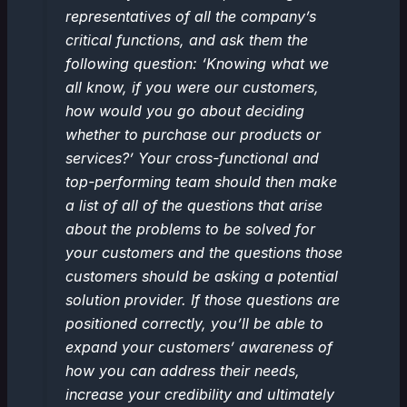
representatives of all the company’s
critical functions, and ask them the
following question: ‘Knowing what we
all know, if you were our customers,
how would you go about deciding
whether to purchase our products or
services?’ Your cross-functional and
top-performing team should then make
a list of all of the questions that arise
about the problems to be solved for
your customers and the questions those
customers should be asking a potential
solution provider. If those questions are
positioned correctly, you’ll be able to
expand your customers’ awareness of
how you can address their needs,
increase your credibility and ultimately