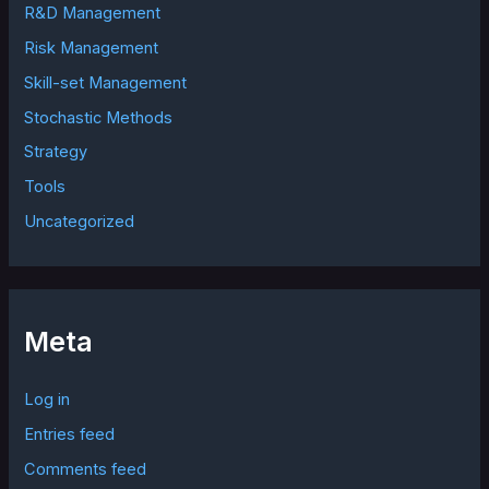
R&D Management
Risk Management
Skill-set Management
Stochastic Methods
Strategy
Tools
Uncategorized
Meta
Log in
Entries feed
Comments feed