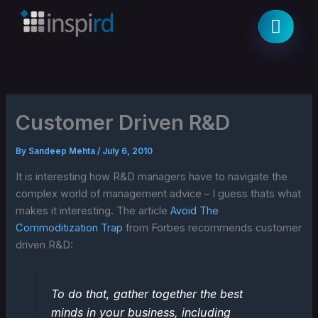
Skip
to
content
Customer Driven R&D
By
Sandeep Mehta
/
July 6, 2010
It is interesting how R&D managers have to navigate the
complex world of management advice – I guess thats what
makes it interesting. The article
Avoid The
Commoditization Trap
from Forbes recommends customer
driven R&D:
To do that, gather together the best
minds in your business, including