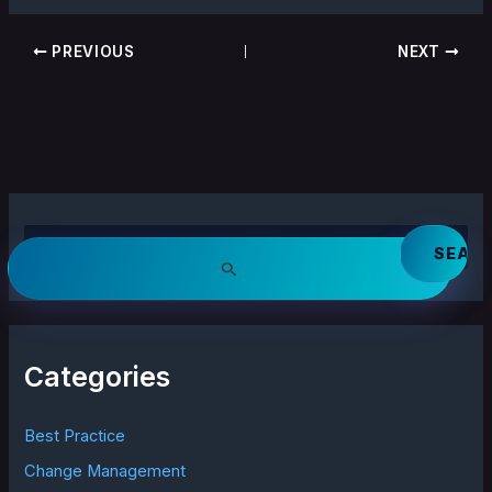
PREVIOUS
NEXT
S
e
a
r
c
h
Categories
f
o
r
Best Practice
:
Change Management