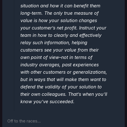
situation and how it can benefit them
long-term. The only true measure of
value is how your solution changes
your customer’s net profit. Instruct your
team in how to clearly and effectively
relay such information, helping
customers see your value from their
own point of view–not in terms of
industry averages, past experiences
with other customers or generalizations,
but in ways that will make them want to
defend the validity of your solution to
their own colleagues. That’s when you’ll
know you’ve succeeded.
Off to the races…