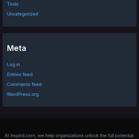
Tools
Uncategorized
Meta
Log in
Entries feed
Comments feed
WordPress.org
At Inspird.com, we help organizations unlock the full potential