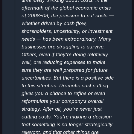
time lately thinking about costs. In the
aftermath of the global economic crisis
of 2008–09, the pressure to cut costs —
whether driven by cash flow,
shareholders, uncertainty, or investment
needs — has been extraordinary. Many
businesses are struggling to survive.
Others, even if they’re doing relatively
well, are reducing expenses to make
sure they are well prepared for future
uncertainties. But there is a positive side
to this situation. Dramatic cost cutting
gives you a chance to refine or even
reformulate your company’s overall
strategy. After all, you’re never just
cutting costs. You’re making a decision
that something is no longer strategically
relevant, and that other things are