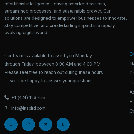
of artificial intelligence—driving smarter decisions,
streamlined processes, and sustainable growth. Our
solutions are designed to empower businesses to innovate,
stay competitive, and create lasting impact in a rapidly
evolving digital world.
C
Our team is available to assist you Monday
H
through Friday, between 8:00 AM and 4:00 PM.
Please feel free to reach out during these hours
P
— we’ll be happy to answer your questions.
T
A
+1 (424) 123-456
B
info@inspird.com
C
I
I
X
I
c
n
-
c
o
s
t
o
n
t
w
n