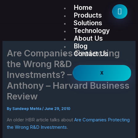
Skip
Home
to
Products
content
Solutions
Technology
About Us
Blog
Are Companies Protecting
Contact Us
the Wrong R&D
Investments? – Scott
X
Anthony – Harvard Business
Review
By
Sandeep Mehta
/
June 29, 2010
An older HBR article talks about
Are Companies Protecting
the Wrong R&D Investments
.