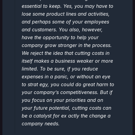
essential to keep. Yes, you may have to
lose some product lines and activities,
and perhaps some of your employees
and customers. You also, however,
have the opportunity to help your
company grow stronger in the process.
We reject the idea that cutting costs in
itself makes a business weaker or more
limited. To be sure, if you reduce
expenses in a panic, or without an eye
to strat egy, you could do great harm to
your company’s competitiveness. But if
you focus on your priorities and on
your future potential, cutting costs can
be a catalyst for ex actly the change a
company needs.