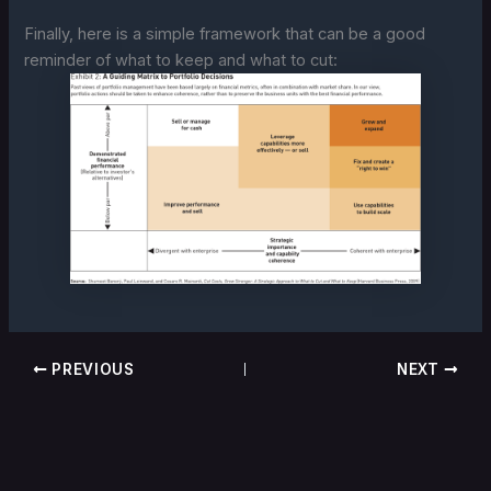
Finally, here is a simple framework that can be a good
reminder of what to keep and what to cut:
PREVIOUS
NEXT