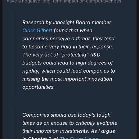
have a negative long-term impact on competitiveness.
Research by Innosight Board member
Clark Gilbert
found that when
companies perceive a threat, they tend
to become very rigid in their response.
The very act of “protecting” R&D
budgets could lead to high degrees of
rigidity, which could lead companies to
missing the most important innovation
opportunities.
Companies should use today’s tough
times as an excuse to critically evaluate
their innovation investments. As I argue