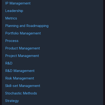
IP Management
Leadership
Metrics
Planning and Roadmapping
Portfolio Management
Process
Product Management
Project Management
R&D
R&D Management
Risk Management
Skill-set Management
Stochastic Methods
Strategy