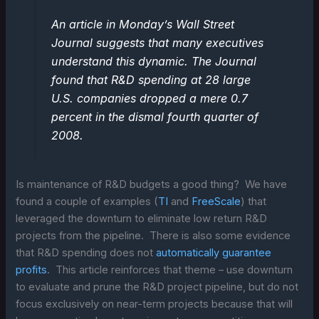
An article in Monday’s Wall Street
Journal suggests that many executives
understand this dynamic. The Journal
found that R&D spending at 28 large
U.S. companies dropped a mere 0.7
percent in the dismal fourth quarter of
2008.
Is maintenance of R&D budgets a good thing? We have
found a couple of examples (
TI
and
FreeScale
) that
leveraged the downturn to eliminate low return R&D
projects from the pipeline. There is also some evidence
that R&D spending does not
automatically guarantee
profits
. This article reinforces that theme – use downturn
to evaluate and prune the R&D project pipeline, but do not
focus exclusively on near-term projects because that will