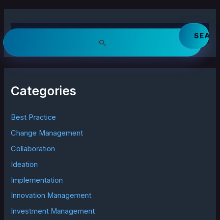
S
e
a
r
c
h
Categories
f
o
r
Best Practice
:
Change Management
Collaboration
Ideation
Implementation
Innovation Management
Investment Management