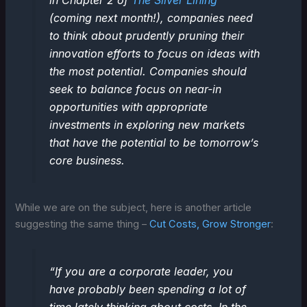
in Chapter 2 of
The Silver Lining
(coming next month!), companies need
to think about prudently pruning their
innovation efforts to focus on ideas with
the most potential. Companies should
seek to balance focus on near-in
opportunities with appropriate
investments in exploring new markets
that have the potential to be tomorrow’s
core business.
While we are on the subject, here is another article
suggesting the same thing –
Cut Costs, Grow Stronger
:
“If you are a corporate leader, you
have probably been spending a lot of