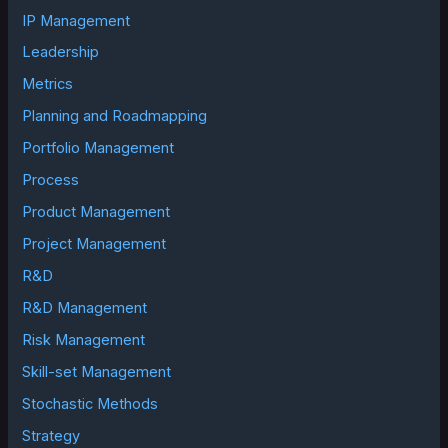
IP Management
Leadership
Metrics
Planning and Roadmapping
Portfolio Management
Process
Product Management
Project Management
R&D
R&D Management
Risk Management
Skill-set Management
Stochastic Methods
Strategy