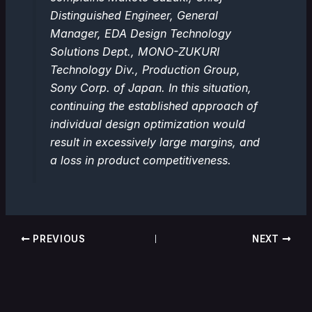
Distinguished Engineer, General
Manager, EDA Design Technology
Solutions Dept., MONO-ZUKURI
Technology Div., Production Group,
Sony Corp. of Japan. In this situation,
continuing the established approach of
individual design optimization would
result in excessively large margins, and
a loss in product competitiveness.
PREVIOUS
NEXT