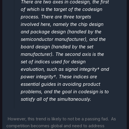
There are two axes in codesign, the first
of which is the target of the codesign
process. There are three targets
involved here, namely the chip design
and package design (handled by the
semiconductor manufacturer), and the
board design (handled by the set
manufacturer). The second axis is the
set of indices used for design
evaluation, such as signal integrity† and
power integrity†. These indices are
essential guides in avoiding product
problems, and the goal in codesign is to
satisfy all of the simultaneously.
However, this trend is likely to not be a passing fad. As
competition becomes global and need to address