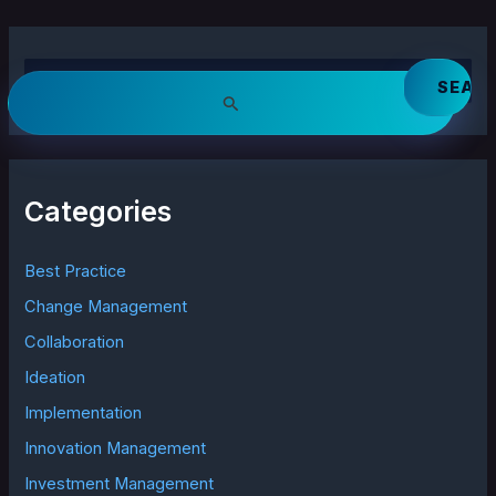
S
e
a
r
c
h
Categories
f
o
r
Best Practice
:
Change Management
Collaboration
Ideation
Implementation
Innovation Management
Investment Management