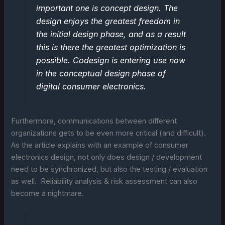
important one is concept design. The
design enjoys the greatest freedom in
the initial design phase, and as a result
this is there the greatest optimization is
possible. Codesign is entering use now
in the conceptual design phase of
digital consumer electronics.
Furthermore, communications between different
organizations gets to be even more critical (and difficult).
As the article explains with an example of consumer
electronics design, not only does design / development
need to be synchronized, but also the testing / evaluation
as well. Reliability analysis & risk assessment can also
become a nightmare.