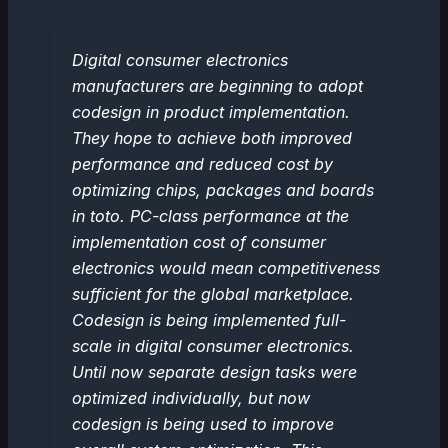
Digital consumer electronics
manufacturers are beginning to adopt
codesign in product implementation.
They hope to achieve both improved
performance and reduced cost by
optimizing chips, packages and boards
in toto. PC-class performance at the
implementation cost of consumer
electronics would mean competitiveness
sufficient for the global marketplace.
Codesign is being implemented full-
scale in digital consumer electronics.
Until now separate design tasks were
optimized individually, but now
codesign is being used to improve