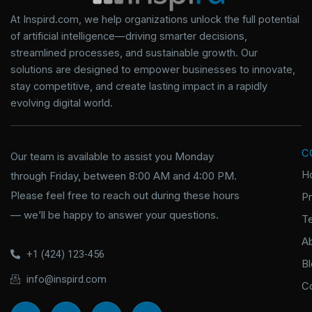
At Inspird.com, we help organizations unlock the full potential
of artificial intelligence—driving smarter decisions,
streamlined processes, and sustainable growth. Our
solutions are designed to empower businesses to innovate,
stay competitive, and create lasting impact in a rapidly
evolving digital world.
C
Our team is available to assist you Monday
H
through Friday, between 8:00 AM and 4:00 PM.
Please feel free to reach out during these hours
P
— we’ll be happy to answer your questions.
T
A
+1 (424) 123-456
B
info@inspird.com
C
I
I
X
I