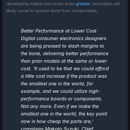
developing market becomes even
greater
, innovation will
likely move to system level from components.
Better Performance at Lower Cost
Digital consumer electronics designers
are being pressed to slash margins to
the bone, delivering better performance
than prior models at the same or lower
cost. ‘It used to be that we could afford
a little cost increase if the product was
the smallest one in the world, for
example, and we could utilize high-
performance boards or components.
Not any more. Even if we make the
smallest one in the world, the key point
now is how cheap the parts are,’
complains Makoto Suzuki, Chief