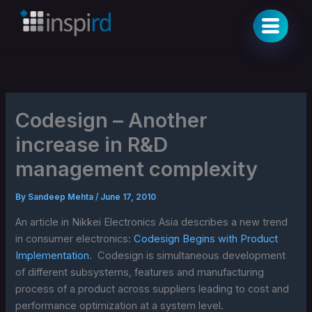
Skip
to
content
Codesign – Another
increase in R&D
management complexity
By
Sandeep Mehta
/
June 17, 2010
An article in Nikkei Electronics Asia describes a new trend
in consumer electronics:
Codesign Begins with Product
Implementation
. Codesign is simultaneous development
of different subsystems, features and manufacturing
process of a product across suppliers leading to cost and
performance optimization at a system level.