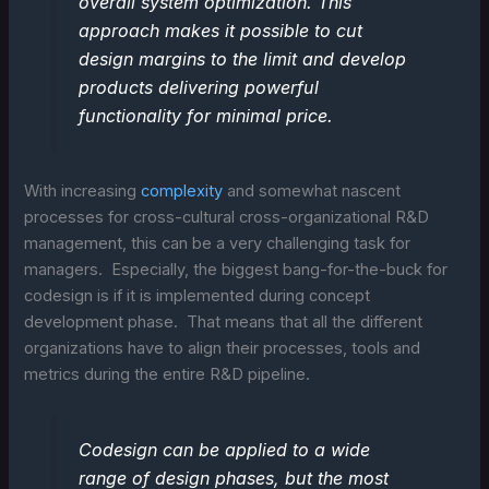
overall system optimization. This
approach makes it possible to cut
design margins to the limit and develop
products delivering powerful
functionality for minimal price.
With increasing
complexity
and somewhat nascent
processes for cross-cultural cross-organizational R&D
management, this can be a very challenging task for
managers. Especially, the biggest bang-for-the-buck for
codesign is if it is implemented during concept
development phase. That means that all the different
organizations have to align their processes, tools and
metrics during the entire R&D pipeline.
Codesign can be applied to a wide
range of design phases, but the most