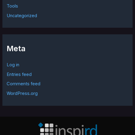
Tools
Uncategorized
Meta
Log in
Entries feed
Comments feed
WordPress.org