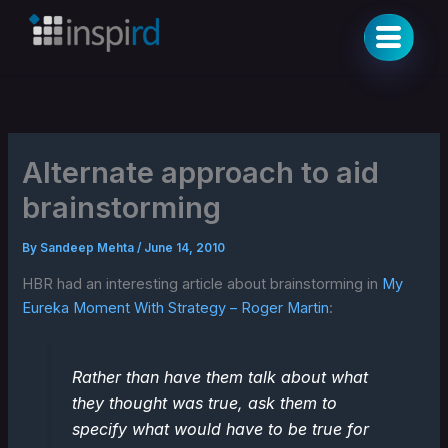
Skip
to
content
Alternate approach to aid
brainstorming
By
Sandeep Mehta
/
June 14, 2010
HBR had an interesting article about brainstorming in
My
Eureka Moment With Strategy – Roger Martin
:
Rather than have them talk about what
they thought was true, ask them to
specify what would have to be true for