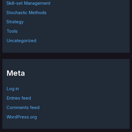
Skill-set Management
Stochastic Methods
Strategy
Tools
Uncategorized
Meta
Log in
Entries feed
Comments feed
WordPress.org