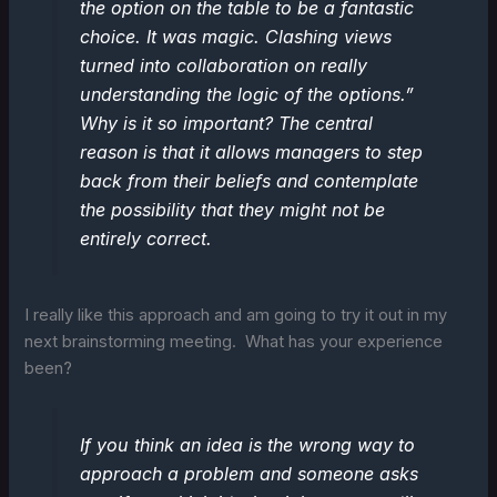
the option on the table to be a fantastic
choice. It was magic. Clashing views
turned into collaboration on really
understanding the logic of the options.”
Why is it so important? The central
reason is that it allows managers to step
back from their beliefs and contemplate
the possibility that they might not be
entirely correct.
I really like this approach and am going to try it out in my
next brainstorming meeting. What has your experience
been?
If you think an idea is the wrong way to
approach a problem and someone asks