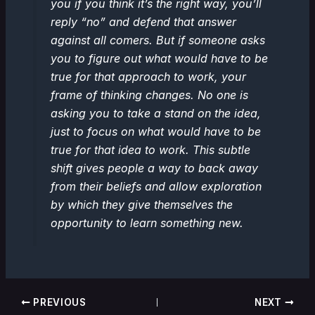
you if you think it’s the right way, you’ll
reply “no” and defend that answer
against all comers. But if someone asks
you to figure out what would have to be
true for that approach to work, your
frame of thinking changes. No one is
asking you to take a stand on the idea,
just to focus on what would have to be
true for that idea to work. This subtle
shift gives people a way to back away
from their beliefs and allow exploration
by which they give themselves the
opportunity to learn something new.
PREVIOUS
NEXT