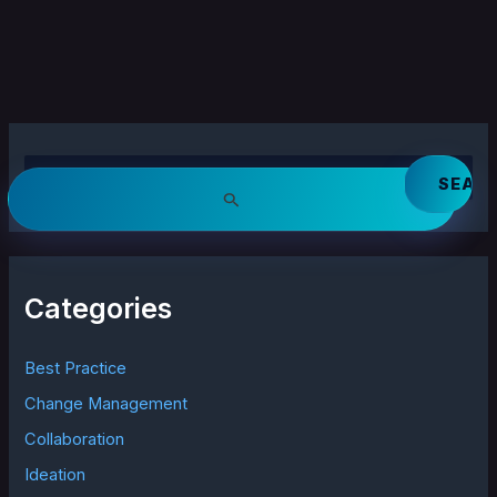
S
e
a
r
c
h
Categories
f
o
r
Best Practice
:
Change Management
Collaboration
Ideation