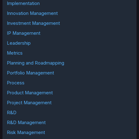
Implementation
Innovation Management
Investment Management
IP Management
Leadership
Metrics
Planning and Roadmapping
Portfolio Management
Process
Product Management
Project Management
R&D
R&D Management
Risk Management