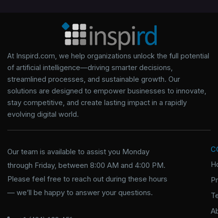
At Inspird.com, we help organizations unlock the full potential
of artificial intelligence—driving smarter decisions,
streamlined processes, and sustainable growth. Our
solutions are designed to empower businesses to innovate,
stay competitive, and create lasting impact in a rapidly
evolving digital world.
C
Our team is available to assist you Monday
H
through Friday, between 8:00 AM and 4:00 PM.
Please feel free to reach out during these hours
P
— we’ll be happy to answer your questions.
T
A