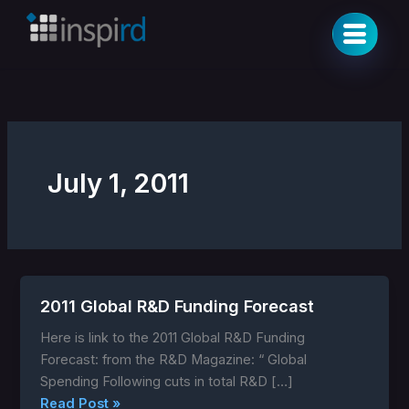
Skip
to
content
July 1, 2011
2011 Global R&D Funding Forecast
2011
Global
Here is link to the 2011 Global R&D Funding
R&D
Forecast: from the R&D Magazine: “ Global
Funding
Spending Following cuts in total R&D […]
Forecast
Read Post »