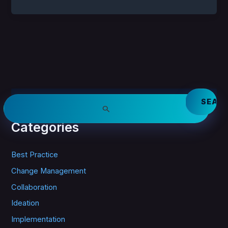
S
e
a
Categories
r
c
h
Best Practice
f
o
Change Management
r
Collaboration
:
Ideation
Implementation