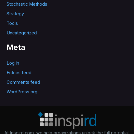
Stochastic Methods
Strategy
Tools
Uncategorized
Meta
Log in
Entries feed
Comments feed
WordPress.org
At Inspird.com, we help organizations unlock the full potential