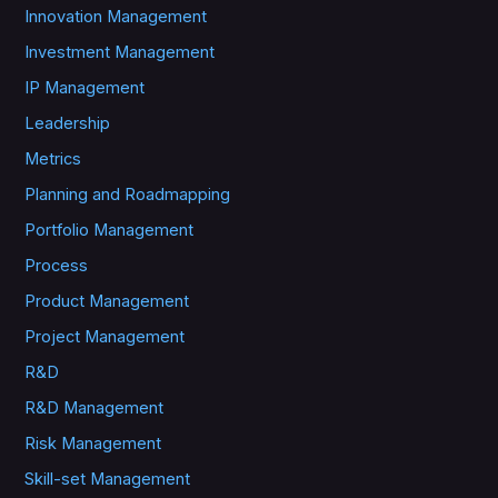
Innovation Management
Investment Management
IP Management
Leadership
Metrics
Planning and Roadmapping
Portfolio Management
Process
Product Management
Project Management
R&D
R&D Management
Risk Management
Skill-set Management