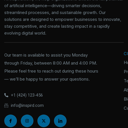
of artificial intelligence—driving smarter decisions,
streamlined processes, and sustainable growth. Our
solutions are designed to empower businesses to innovate,
stay competitive, and create lasting impact in a rapidly
evolving digital world.
C
Our team is available to assist you Monday
H
through Friday, between 8:00 AM and 4:00 PM.
Please feel free to reach out during these hours
P
— we’ll be happy to answer your questions.
T
A
+1 (424) 123-456
B
info@inspird.com
C
I
I
X
I
c
n
-
c
o
s
t
o