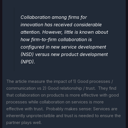
Collaboration among firms for
innovation has received considerable
attention. However, little is known about
how firm-to-firm collaboration is
configured in new service development
(NSD) versus new product development
(NPD).
The article measure the impact of 1) Good processes /
communication vs 2) Good relationship / trust. They find
that collaboration on products is more effective with good
processes while collaboration on services is more
effective with trust. Probably makes sense: Services are
inherently unprotectatble and trust is needed to ensure the
partner plays well.