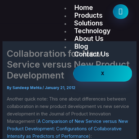
Skip
Home
to
Products
content
Solutions
Technology
About Us
Blog
Collaboration for New
Contact Us
Service versus New Product
Development
X
By
Sandeep Mehta
/
January 21, 2012
Another quick note: This one about differences between
collaboration in new product development vs new service
development in the Journal of Product Innovation
Management (
A Comparison of New Service versus New
Product Development: Configurations of Collaborative
Intensity as Predictors of Performance
):