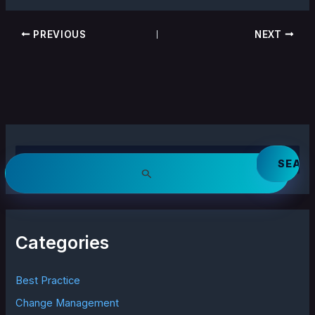
PREVIOUS
NEXT
S
e
a
r
c
h
Categories
f
o
r
Best Practice
:
Change Management