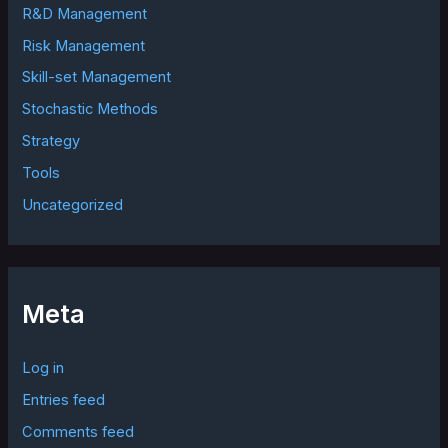
R&D Management
Risk Management
Skill-set Management
Stochastic Methods
Strategy
Tools
Uncategorized
Meta
Log in
Entries feed
Comments feed