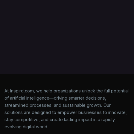
At Inspird.com, we help organizations unlock the full potential
of artificial intelligence—driving smarter decisions,
streamlined processes, and sustainable growth. Our
solutions are designed to empower businesses to innovate,
stay competitive, and create lasting impact in a rapidly
evolving digital world.