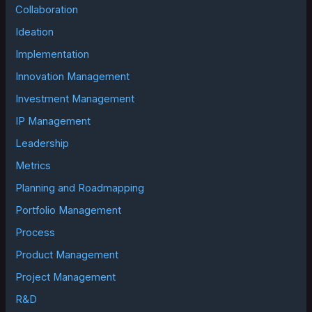
Collaboration
Ideation
Implementation
Innovation Management
Investment Management
IP Management
Leadership
Metrics
Planning and Roadmapping
Portfolio Management
Process
Product Management
Project Management
R&D