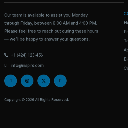
C
Our team is available to assist you Monday
H
through Friday, between 8:00 AM and 4:00 PM.
Please feel free to reach out during these hours
P
— we’ll be happy to answer your questions.
T
A
+1 (424) 123-456
B
info@inspird.com
C
I
I
X
I
c
n
-
c
o
s
t
o
n
t
w
n
-
a
i
-
f
g
t
l
Copyright © 2026 All Rights Reserved.
a
r
t
i
c
a
e
n
e
m
r
k
b
e
o
d
o
i
k
n